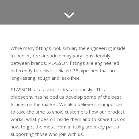
While many fittings look similar, the engineering inside
a coupler, tee or saddle may vary considerably
between brands. PLASSON fittings are engineered
differently to deliver reliable PE pipelines that are
long-lasting, tough and leak-free.
PLASSON takes simple ideas seriously. This
philosophy has helped us develop some of the best
fittings on the market. We also believe it is important
to take the time to show customers how our product
works, what goes on inside them and to share tips on
how to get the most from a fitting are a key part of
supporting those who join with us.