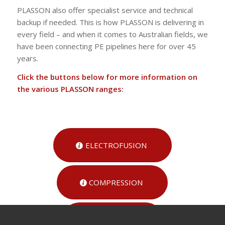
PLASSON also offer specialist service and technical
backup if needed. This is how PLASSON is delivering in
every field – and when it comes to Australian fields, we
have been connecting PE pipelines here for over 45
years.
Click the buttons below for more information on
the various PLASSON ranges:
ELECTROFUSION
COMPRESSION
RURAL