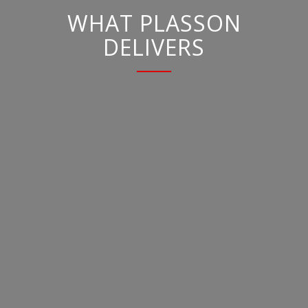
WHAT PLASSON
DELIVERS