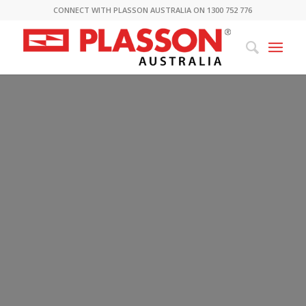
CONNECT WITH PLASSON AUSTRALIA ON 1300 752 776