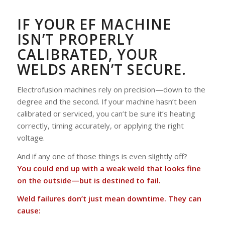
IF YOUR EF MACHINE
ISN’T PROPERLY
CALIBRATED, YOUR
WELDS AREN’T SECURE.
Electrofusion machines rely on precision—down to the
degree and the second. If your machine hasn’t been
calibrated or serviced, you can’t be sure it’s heating
correctly, timing accurately, or applying the right
voltage.
And if any one of those things is even slightly off?
You could end up with a weak weld that looks fine
on the outside—but is destined to fail.
Weld failures don’t just mean downtime. They can
cause: