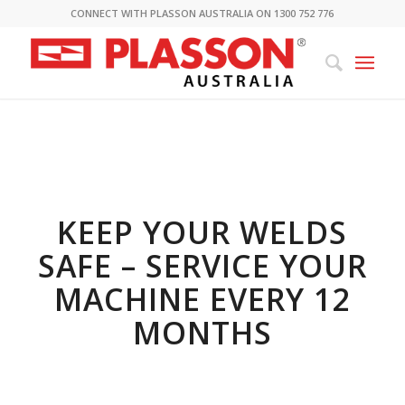
CONNECT WITH PLASSON AUSTRALIA ON 1300 752 776
KEEP YOUR WELDS
SAF
E
–
SERVICE YOUR
MACHINE EVERY 12
MONTHS