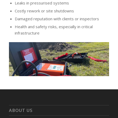
Leaks in pressurised systems
Costly rework or site shutdowns
Damaged reputation with clients or inspectors
Health and safety risks, especially in critical
infrastructure
ABOUT US