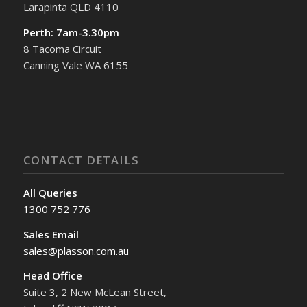
Larapinta QLD 4110
Perth: 7am-3.30pm
8 Tacoma Circuit
Canning Vale WA 6155
CONTACT DETAILS
All Queries
1300 752 776
Sales Email
sales@plasson.com.au
Head Office
Suite 3, 2 New McLean Street,