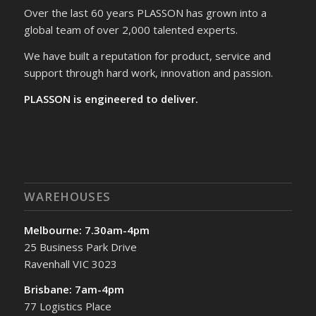
Over the last 60 years PLASSON has grown into a
global team of over 2,000 talented experts.
We have built a reputation for product, service and
support through hard work, innovation and passion.
PLASSON is engineered to deliver.
WAREHOUSES
Melbourne: 7.30am-4pm
25 Business Park Drive
Ravenhall VIC 3023
Brisbane: 7am-4pm
77 Logistics Place