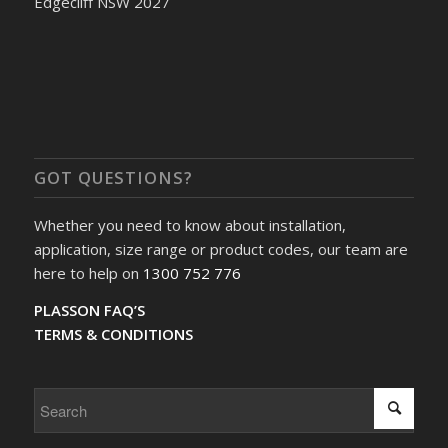
Edgecliff NSW 2027
GOT QUESTIONS?
Whether you need to know about installation,
application, size range or product codes, our team are
here to help on
1300 752 776
PLASSON FAQ’S
TERMS & CONDITIONS