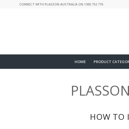
CONNECT WITH PLASSON AUSTRALIA ON 1300 752 776
HOME
PRODUCT CATEGOR
PLASSON
HOW TO 