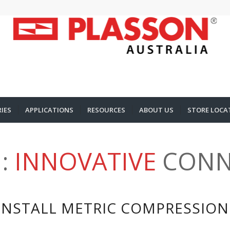
IES
APPLICATIONS
RESOURCES
ABOUT US
STORE LOCA
:
INNOVATIVE
CONN
INSTALL METRIC COMPRESSION 