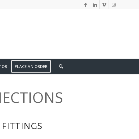
TOR
PLACE AN ORDER
ECTIONS
FITTINGS