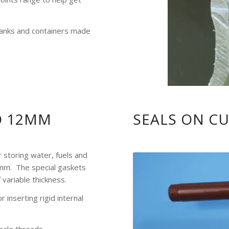
 tanks and containers made
O 12MM
SEALS ON C
r storing water, fuels and
 mm. The special gaskets
 variable thickness.
 inserting rigid internal