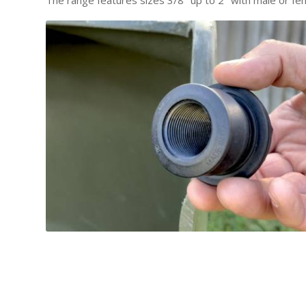
The range features sizes 3/8″ up to 2″ with male or fe