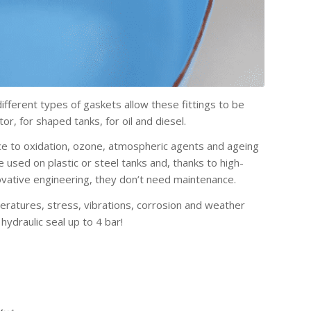
fferent types of gaskets allow these fittings to be
or, for shaped tanks, for oil and diesel.
nce to oxidation, ozone, atmospheric agents and ageing
 be used on plastic or steel tanks and, thanks to high-
vative engineering, they don’t need maintenance.
eratures, stress, vibrations, corrosion and weather
hydraulic seal up to 4 bar!