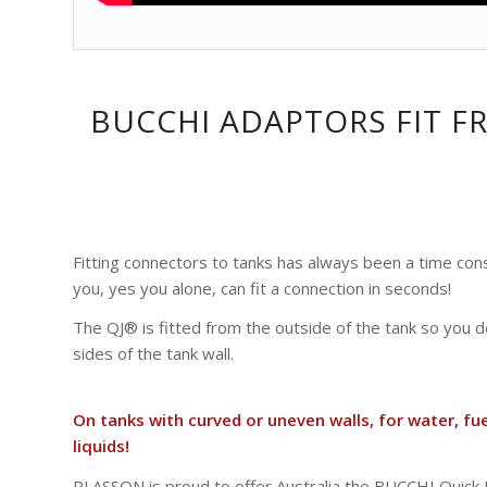
BUCCHI ADAPTORS FIT F
Fitting connectors to tanks has always been a time con
you, yes you alone, can fit a connection in seconds!
The QJ® is fitted from the outside of the tank so you 
sides of the tank wall.
On tanks with curved or uneven walls, for water, fu
liquids!
PLASSON is proud to offer Australia the BUCCHI Quick J