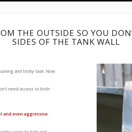
ROM THE OUTSIDE SO YOU DON
SIDES OF THE TANK WALL
suming and tricky task. Now
don’t need access to both
el and even aggressive
oints range to help get