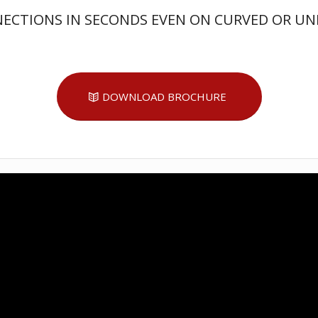
NECTIONS IN SECONDS EVEN ON CURVED OR UN
DOWNLOAD BROCHURE