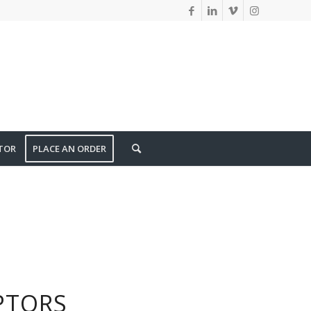
TOR
PLACE AN ORDER
PTORS