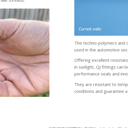
male threads.
The techno-polymers and di
used in the automotive sect
Offering excellent resista
in sunlight, QJ fittings can
performance seals and inno
They are resistant to temp
conditions and guarantee a 