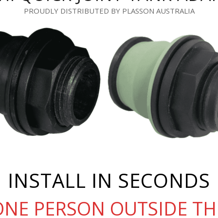
PROUDLY DISTRIBUTED BY PLASSON AUSTRALIA
INSTALL IN SECONDS
ONE PERSON OUTSIDE TH