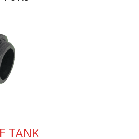
E TANK