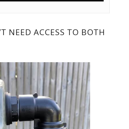
’T NEED ACCESS TO BOTH