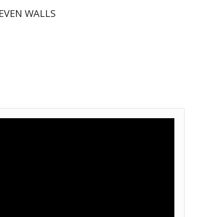
EVEN WALLS