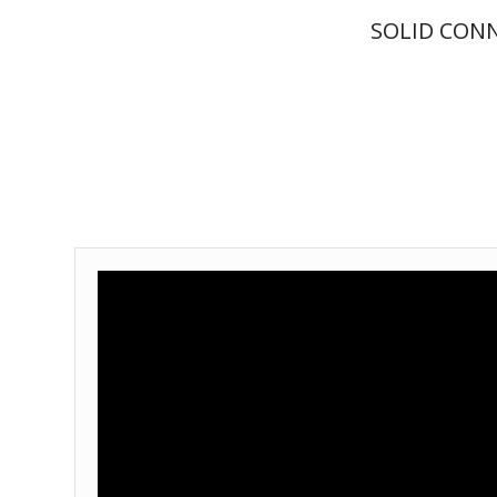
SOLID CON