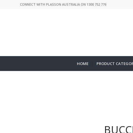
CONNECT WITH PLASSON AUSTRALIA ON 1300 752 776
HOME
PRODUCT CATEGOR
BUCC