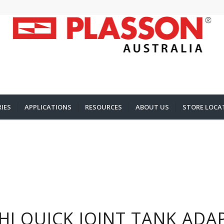
IES
APPLICATIONS
RESOURCES
ABOUT US
STORE LOCA
HI QUICK JOINT TANK ADA