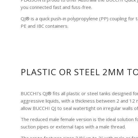
you connected fast and fuss-free.
QJ® is a quick push-in polypropylene (PP) coupling for
PE and IBC containers.
PLASTIC OR STEEL 2MM T
BUCCHI’s QJ® fits all plastic or steel tanks designed fo
aggressive liquids, with a thickness between 2 and 12
allow BUCCHI QJ to seal watertight on irregular walls of
The reduced male female version is the ideal solution for
suction pipes or external taps with a male thread.