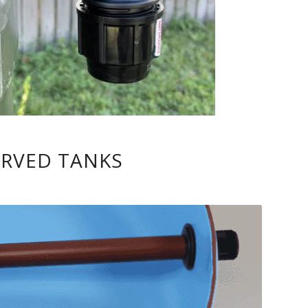
URVED TANKS