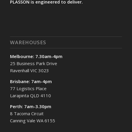
PLASSON is engineered to deliver.
WAREHOUSES
Melbourne: 7.30am-4pm
25 Business Park Drive
Ravenhall VIC 3023
Brisbane: 7am-4pm
77 Logistics Place
Larapinta QLD 4110
Perth: 7am-3.30pm
8 Tacoma Circuit
Canning Vale WA 6155