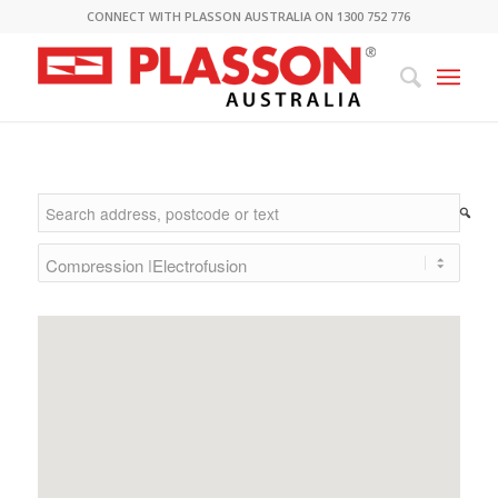
CONNECT WITH PLASSON AUSTRALIA ON 1300 752 776