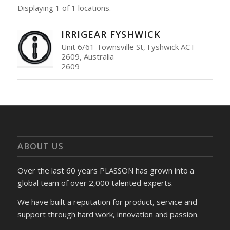
Displaying 1 of 1 locations.
IRRIGEAR FYSHWICK
Unit 6/61 Townsville St, Fyshwick ACT
2609, Australia
2609
ABOUT US
Over the last 60 years PLASSON has grown into a
global team of over 2,000 talented experts.
We have built a reputation for product, service and
support through hard work, innovation and passion.