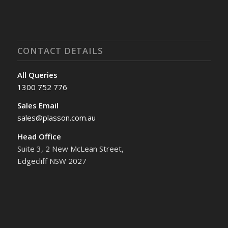
CONTACT DETAILS
All Queries
1300 752 776
Sales Email
sales@plasson.com.au
Head Office
Suite 3, 2 New McLean Street,
Edgecliff NSW 2027