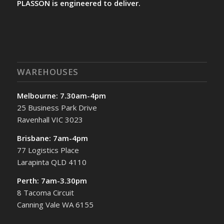
PLASSON is engineered to deliver.
WAREHOUSES
Melbourne: 7.30am-4pm
25 Business Park Drive
Ravenhall VIC 3023
Brisbane: 7am-4pm
77 Logistics Place
Larapinta QLD 4110
Perth: 7am-3.30pm
8 Tacoma Circuit
Canning Vale WA 6155