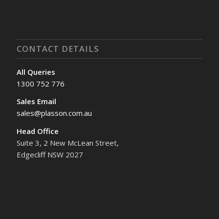
CONTACT DETAILS
All Queries
1300 752 776
Sales Email
sales@plasson.com.au
Head Office
Suite 3, 2 New McLean Street,
Edgecliff NSW 2027