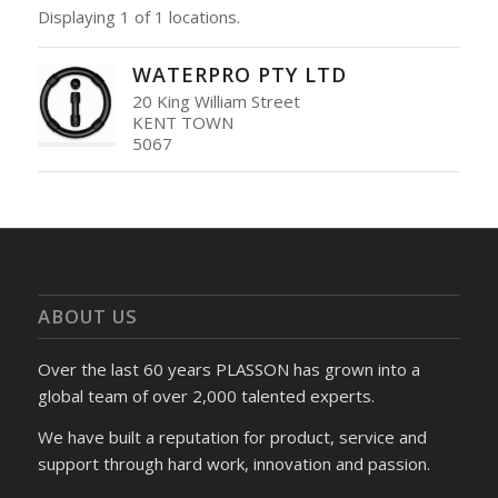
Displaying 1 of 1 locations.
WATERPRO PTY LTD
20 King William Street
KENT TOWN
5067
ABOUT US
Over the last 60 years PLASSON has grown into a
global team of over 2,000 talented experts.
We have built a reputation for product, service and
support through hard work, innovation and passion.