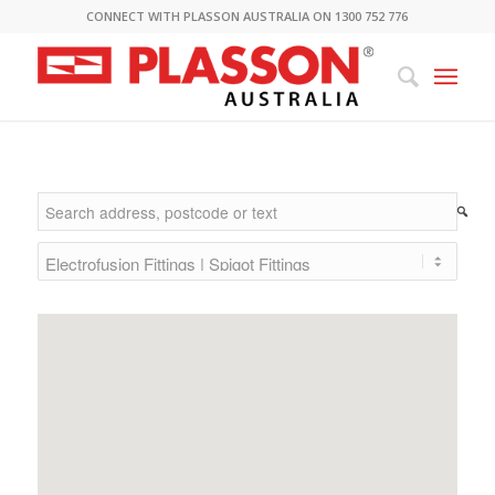
CONNECT WITH PLASSON AUSTRALIA ON 1300 752 776