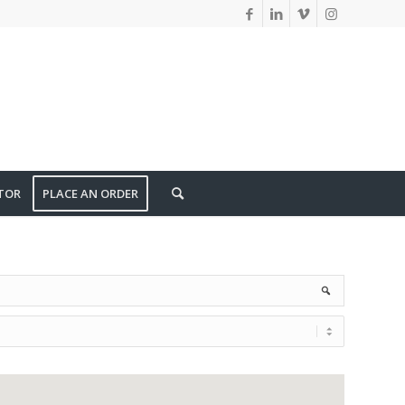
TOR
PLACE AN ORDER