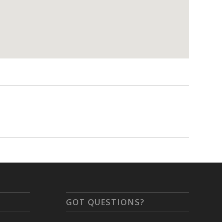
GOT QUESTIONS?