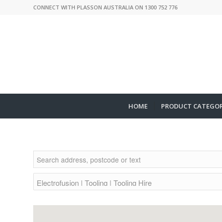
CONNECT WITH PLASSON AUSTRALIA ON 1300 752 776
HOME
PRODUCT CATEGOR