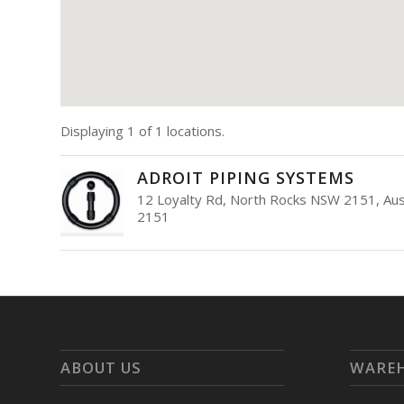
Displaying 1 of 1 locations.
ADROIT PIPING SYSTEMS
12 Loyalty Rd, North Rocks NSW 2151, Aust
2151
ABOUT US
WARE