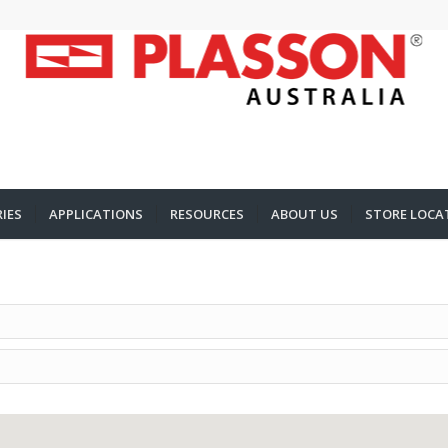
IES
APPLICATIONS
RESOURCES
ABOUT US
STORE LOCA