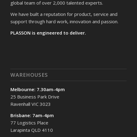
global team of over 2,000 talented experts.
We have built a reputation for product, service and
support through hard work, innovation and passion.
PLASSON is engineered to deliver.
WAREHOUSES
Melbourne: 7.30am-4pm
25 Business Park Drive
Ravenhall VIC 3023
Brisbane: 7am-4pm
77 Logistics Place
Larapinta QLD 4110