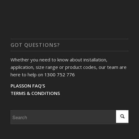
GOT QUESTIONS?
Whether you need to know about installation,
application, size range or product codes, our team are
here to help on
1300 752 776
PLASSON FAQ’S
TERMS & CONDITIONS