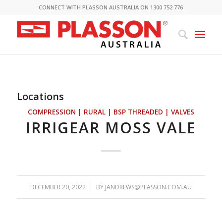
CONNECT WITH PLASSON AUSTRALIA ON 1300 752 776
Locations
COMPRESSION | RURAL | BSP THREADED | VALVES
IRRIGEAR MOSS VALE
DECEMBER 20, 2022
/
BY
JANDREWS@PLASSON.COM.AU