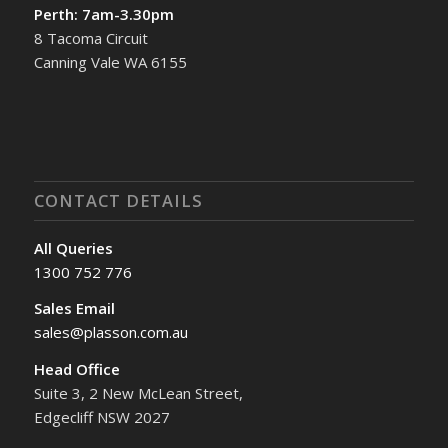
Perth: 7am-3.30pm
8 Tacoma Circuit
Canning Vale WA 6155
CONTACT DETAILS
All Queries
1300 752 776
Sales Email
sales@plasson.com.au
Head Office
Suite 3, 2 New McLean Street,
Edgecliff NSW 2027