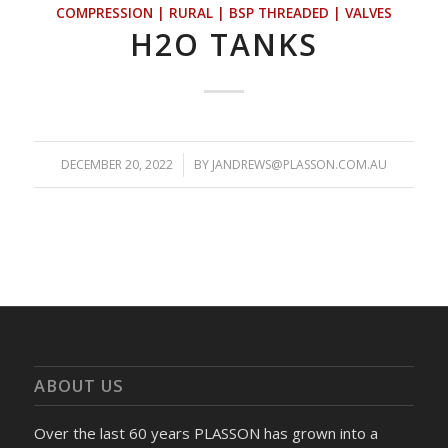
COMPRESSION | RURAL | BSP THREADED | VALVES
H2O TANKS
DECEMBER 20, 2022
/
BY
JANDREWS@PLASSON.COM.AU
ABOUT US
Over the last 60 years PLASSON has grown into a