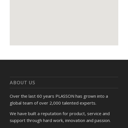
ABOUT US
Over the last 60 years PLASSON has grown into a
global team of over 2,000 talented experts.
We have built a reputation for product, service and
support through hard work, innovation and passion.