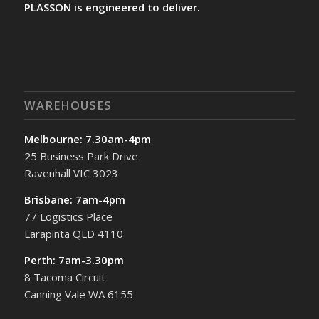
PLASSON is engineered to deliver.
WAREHOUSES
Melbourne: 7.30am-4pm
25 Business Park Drive
Ravenhall VIC 3023
Brisbane: 7am-4pm
77 Logistics Place
Larapinta QLD 4110
Perth: 7am-3.30pm
8 Tacoma Circuit
Canning Vale WA 6155