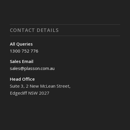
CONTACT DETAILS
All Queries
1300 752 776
Sales Email
sales@plasson.com.au
Head Office
Suite 3, 2 New McLean Street,
Edgecliff NSW 2027