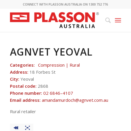
CONNECT WITH PLASSON AUSTRALIA ON 1300 752 776
AGNVET YEOVAL
Categories:
Compression | Rural
Address:
18 Forbes St
City:
Yeoval
Postal code:
2868
Phone number:
02 6846–4107
Email address:
amandamurdoch@agnvet.com.au
Rural retailer