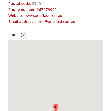
Postal code:
2340
Phone number:
267679999
Website:
www.bearfast.com.au
Email address:
sales@bearfast.com.au