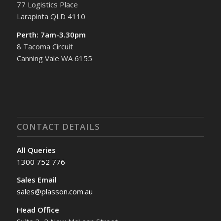
77 Logistics Place
Larapinta QLD 4110
Perth: 7am-3.30pm
8 Tacoma Circuit
Canning Vale WA 6155
CONTACT DETAILS
All Queries
1300 752 776
Sales Email
sales@plasson.com.au
Head Office