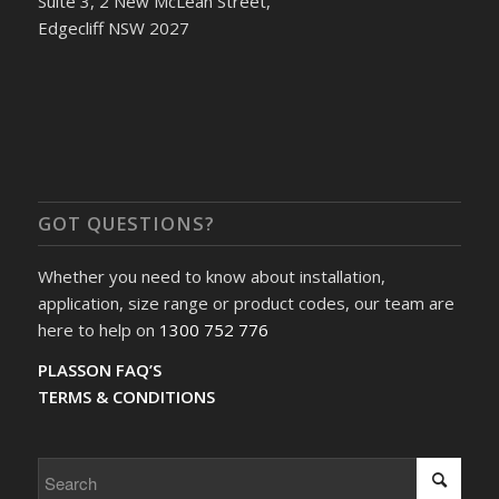
Suite 3, 2 New McLean Street,
Edgecliff NSW 2027
GOT QUESTIONS?
Whether you need to know about installation,
application, size range or product codes, our team are
here to help on
1300 752 776
PLASSON FAQ’S
TERMS & CONDITIONS