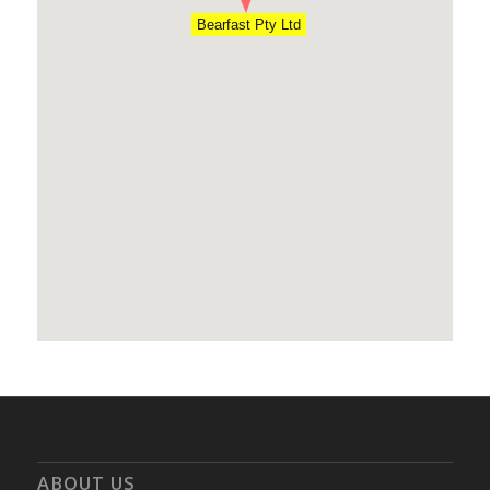
Bearfast Pty Ltd
ABOUT US