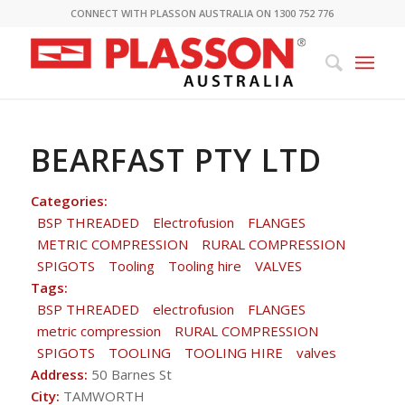
CONNECT WITH PLASSON AUSTRALIA ON 1300 752 776
BEARFAST PTY LTD
Categories:
BSP THREADED
Electrofusion
FLANGES
METRIC COMPRESSION
RURAL COMPRESSION
SPIGOTS
Tooling
Tooling hire
VALVES
Tags:
BSP THREADED
electrofusion
FLANGES
metric compression
RURAL COMPRESSION
SPIGOTS
TOOLING
TOOLING HIRE
valves
Address:
50 Barnes St
City:
TAMWORTH