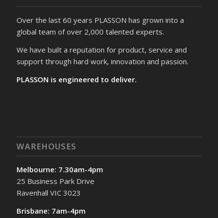
Over the last 60 years PLASSON has grown into a
global team of over 2,000 talented experts.
We have built a reputation for product, service and
support through hard work, innovation and passion.
PLASSON is engineered to deliver.
WAREHOUSES
Melbourne: 7.30am-4pm
25 Business Park Drive
Ravenhall VIC 3023
Brisbane: 7am-4pm