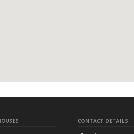
HOUSES
CONTACT DETAILS