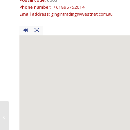
Postal code:
6503
Phone number:
'+61895752014
Email address:
gingintrading@westnet.com.au
Think Waters Brown’s Pump Shop