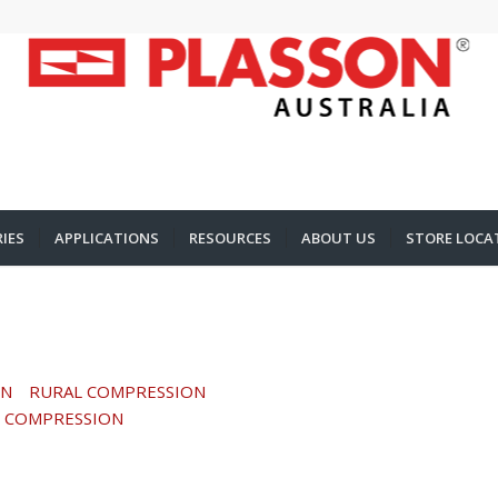
IES
APPLICATIONS
RESOURCES
ABOUT US
STORE LOCA
ON
RURAL COMPRESSION
 COMPRESSION