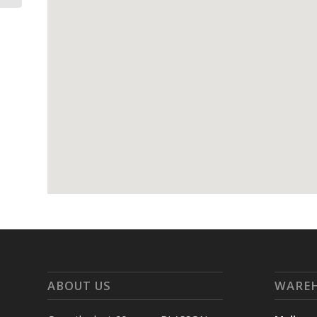
ABOUT US
WARE