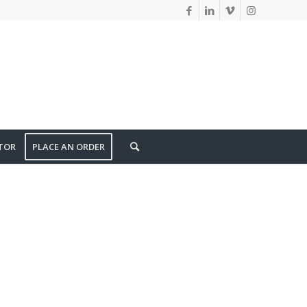
TOR
PLACE AN ORDER