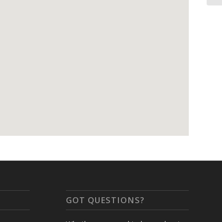
GOT QUESTIONS?