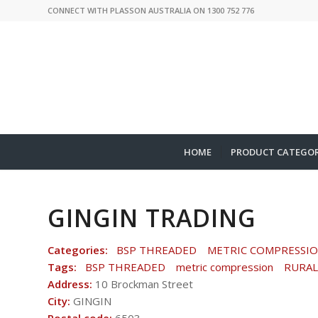
CONNECT WITH PLASSON AUSTRALIA ON 1300 752 776
HOME
PRODUCT CATEGOR
GINGIN TRADING
Categories:
BSP THREADED
METRIC COMPRESSI
Tags:
BSP THREADED
metric compression
RURAL
Address:
10 Brockman Street
City:
GINGIN