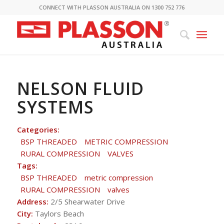
CONNECT WITH PLASSON AUSTRALIA ON 1300 752 776
NELSON FLUID
SYSTEMS
Categories:
BSP THREADED
METRIC COMPRESSION
RURAL COMPRESSION
VALVES
Tags:
BSP THREADED
metric compression
RURAL COMPRESSION
valves
Address:
2/5 Shearwater Drive
City:
Taylors Beach