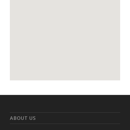
ABOUT US