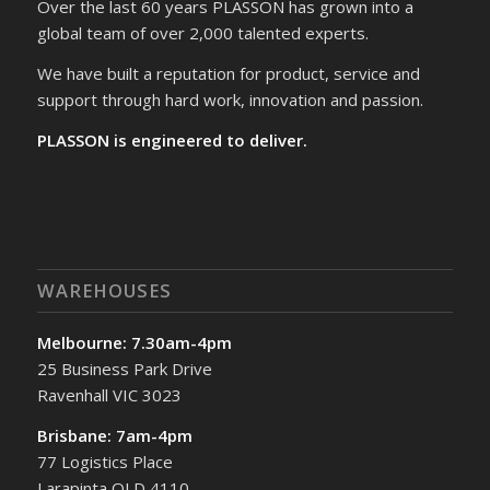
Over the last 60 years PLASSON has grown into a
global team of over 2,000 talented experts.
We have built a reputation for product, service and
support through hard work, innovation and passion.
PLASSON is engineered to deliver.
WAREHOUSES
Melbourne: 7.30am-4pm
25 Business Park Drive
Ravenhall VIC 3023
Brisbane: 7am-4pm
77 Logistics Place
Larapinta QLD 4110