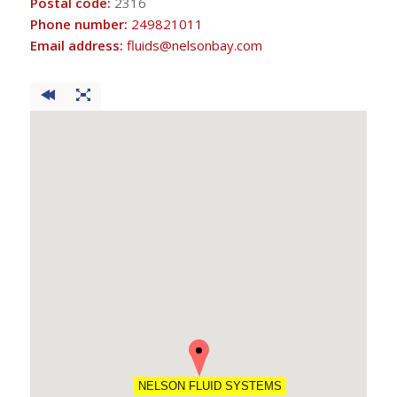
Postal code:
2316
Phone number:
249821011
Email address:
fluids@nelsonbay.com
NELSON FLUID SYSTEMS