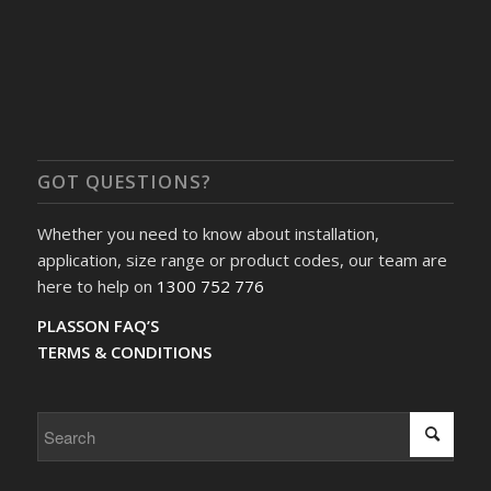
GOT QUESTIONS?
Whether you need to know about installation,
application, size range or product codes, our team are
here to help on
1300 752 776
PLASSON FAQ’S
TERMS & CONDITIONS