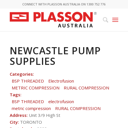
CONNECT WITH PLASSON AUSTRALIA ON 1300 752 776
NEWCASTLE PUMP
SUPPLIES
Categories:
BSP THREADED
Electrofusion
METRIC COMPRESSION
RURAL COMPRESSION
Tags:
BSP THREADED
electrofusion
metric compression
RURAL COMPRESSION
Address:
Unit 3/9 High St
City:
TORONTO