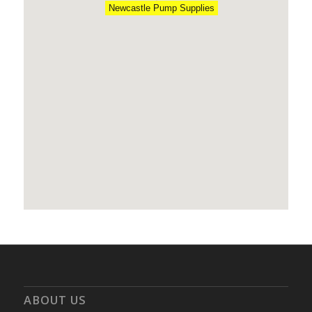
Newcastle Pump Supplies
ABOUT US