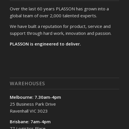
Over the last 60 years PLASSON has grown into a
global team of over 2,000 talented experts.
We have built a reputation for product, service and
support through hard work, innovation and passion.
PLASSON is engineered to deliver.
WAREHOUSES
Melbourne: 7.30am-4pm
25 Business Park Drive
Ravenhall VIC 3023
Brisbane: 7am-4pm
77 Logistics Place