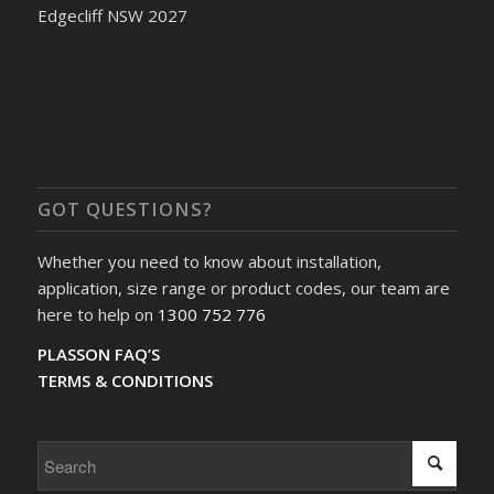
Edgecliff NSW 2027
GOT QUESTIONS?
Whether you need to know about installation,
application, size range or product codes, our team are
here to help on
1300 752 776
PLASSON FAQ’S
TERMS & CONDITIONS