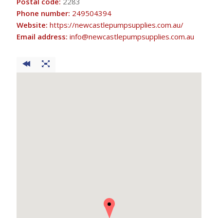
Postal code:
2283
Phone number:
249504394
Website:
https://newcastlepumpsupplies.com.au/
Email address:
info@newcastlepumpsupplies.com.au