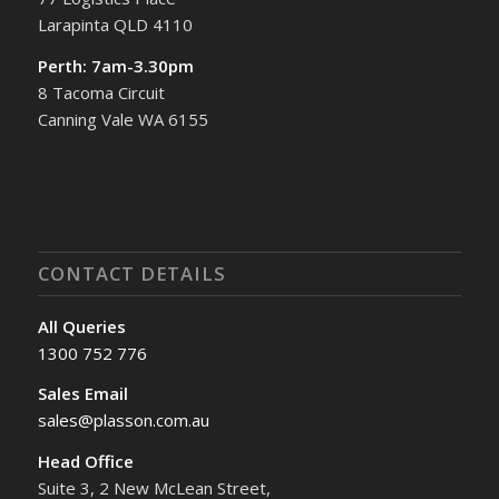
Larapinta QLD 4110
Perth: 7am-3.30pm
8 Tacoma Circuit
Canning Vale WA 6155
CONTACT DETAILS
All Queries
1300 752 776
Sales Email
sales@plasson.com.au
Head Office
Suite 3, 2 New McLean Street,