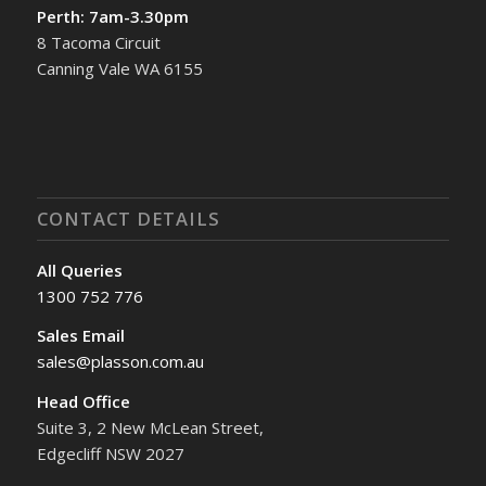
Perth: 7am-3.30pm
8 Tacoma Circuit
Canning Vale WA 6155
CONTACT DETAILS
All Queries
1300 752 776
Sales Email
sales@plasson.com.au
Head Office
Suite 3, 2 New McLean Street,
Edgecliff NSW 2027