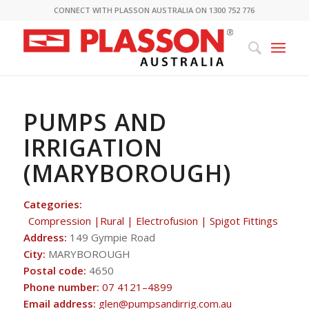
CONNECT WITH PLASSON AUSTRALIA ON 1300 752 776
PUMPS AND
IRRIGATION
(MARYBOROUGH)
Categories:
Compression |Rural | Electrofusion | Spigot Fittings
Address:
149 Gympie Road
City:
MARYBOROUGH
Postal code:
4650
Phone number:
07 4121–4899
Email address:
glen@pumpsandirrig.com.au