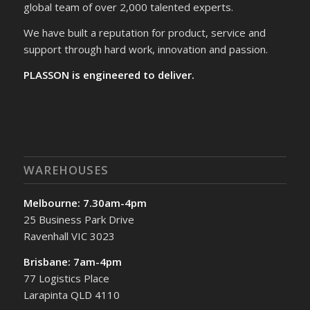
global team of over 2,000 talented experts.
We have built a reputation for product, service and
support through hard work, innovation and passion.
PLASSON is engineered to deliver.
WAREHOUSES
Melbourne: 7.30am-4pm
25 Business Park Drive
Ravenhall VIC 3023
Brisbane: 7am-4pm
77 Logistics Place
Larapinta QLD 4110