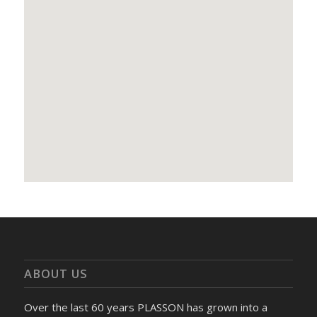
ABOUT US
Over the last 60 years PLASSON has grown into a