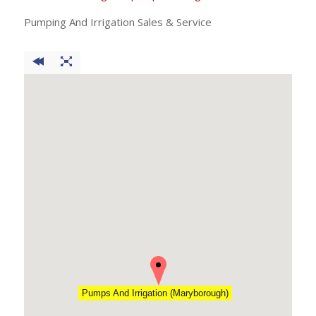
Pumping And Irrigation Sales & Service
Pumps And Irrigation (Maryborough)