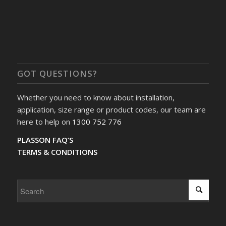
GOT QUESTIONS?
Whether you need to know about installation,
application, size range or product codes, our team are
here to help on
1300 752 776
PLASSON FAQ’S
TERMS & CONDITIONS