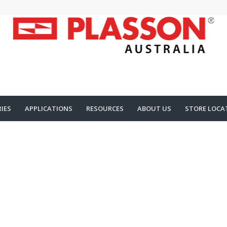
IES
APPLICATIONS
RESOURCES
ABOUT US
STORE LOCA