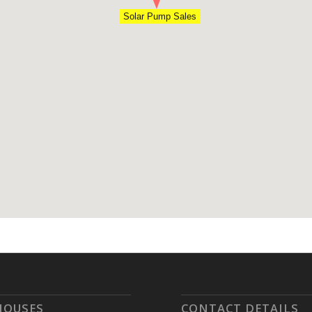
Solar Pump Sales
HOUSES
CONTACT DETAILS