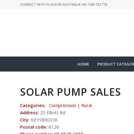
CONNECT WITH PLASSON AUSTRALIA ON 1300 752 776
HOME
PRODUCT CATEGOR
SOLAR PUMP SALES
Categories:
Compression | Rural
Address:
25 Elliott Rd
City:
KEYSBROOK
Postal code:
6126