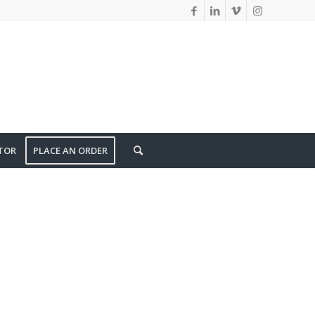
TOR
PLACE AN ORDER