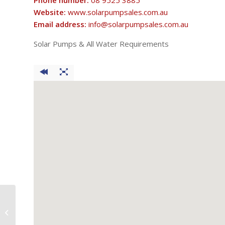
Phone number:
08 9525 3885
Website:
www.solarpumpsales.com.au
Email address:
info@solarpumpsales.com.au
Solar Pumps & All Water Requirements
Say & Co Rural