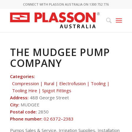
CONNECT WITH PLASSON AUSTRALIA ON 1300 752 776
THE MUDGEE PUMP
COMPANY
Categories:
Compression | Rural | Electrofusion | Tooling |
Tooling Hire | Spigot Fittings
Address:
48B George Street
City:
MUDGEE
Postal code:
2850
Phone number:
02 6372–2383
Pumps Sales & Service, Irrigation Supplies, Installation