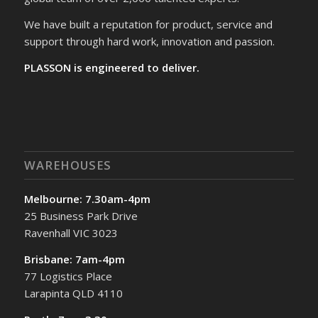
We have built a reputation for product, service and
support through hard work, innovation and passion.
PLASSON is engineered to deliver.
WAREHOUSES
Melbourne: 7.30am-4pm
25 Business Park Drive
Ravenhall VIC 3023
Brisbane: 7am-4pm
77 Logistics Place
Larapinta QLD 4110