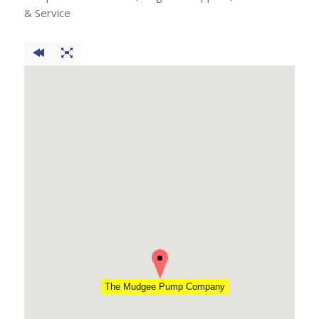
& Service
The Mudgee Pump Company