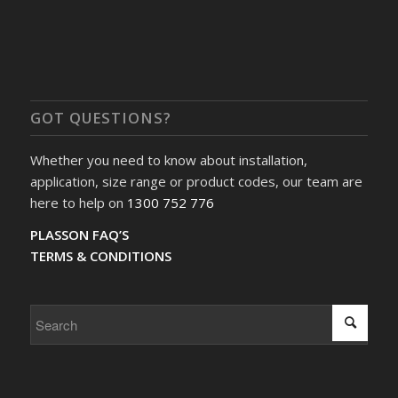
GOT QUESTIONS?
Whether you need to know about installation,
application, size range or product codes, our team are
here to help on
1300 752 776
PLASSON FAQ’S
TERMS & CONDITIONS