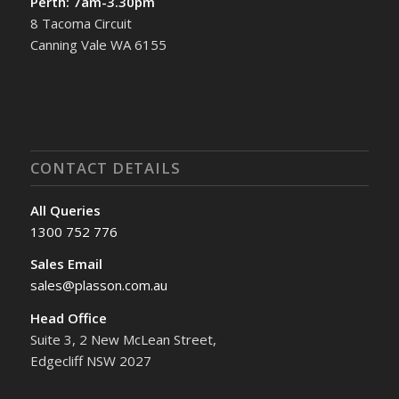
Perth: 7am-3.30pm
8 Tacoma Circuit
Canning Vale WA 6155
CONTACT DETAILS
All Queries
1300 752 776
Sales Email
sales@plasson.com.au
Head Office
Suite 3, 2 New McLean Street,
Edgecliff NSW 2027