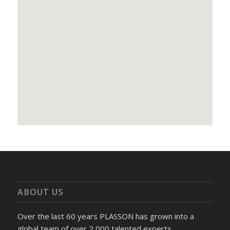
ABOUT US
Over the last 60 years PLASSON has grown into a
global team of over 2,000 talented experts.