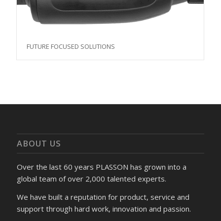
FUTURE FOCUSED SOLUTIONS
ABOUT US
Over the last 60 years PLASSON has grown into a
global team of over 2,000 talented experts.
We have built a reputation for product, service and
support through hard work, innovation and passion.