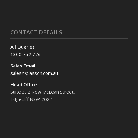
CONTACT DETAILS
All Queries
1300 752 776
Sales Email
sales@plasson.com.au
Head Office
Suite 3, 2 New McLean Street,
Edgecliff NSW 2027