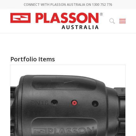
CONNECT WITH PLASSON AUSTRALIA ON 1300 752 776
Portfolio Items