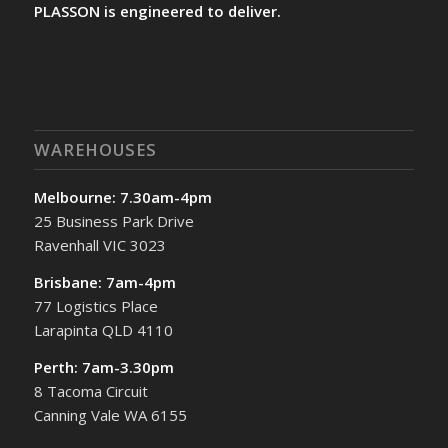
PLASSON is engineered to deliver.
WAREHOUSES
Melbourne: 7.30am-4pm
25 Business Park Drive
Ravenhall VIC 3023
Brisbane: 7am-4pm
77 Logistics Place
Larapinta QLD 4110
Perth: 7am-3.30pm
8 Tacoma Circuit
Canning Vale WA 6155