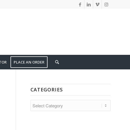
TOR
PLACE AN ORDER
CATEGORIES
CATEGORIES