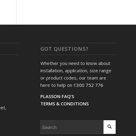
GOT QUESTIONS?
Whether you need to know about
installation, application, size range
or product codes, our team are
here to help on
1300 752 776
PLASSON FAQ’S
TERMS & CONDITIONS
et,