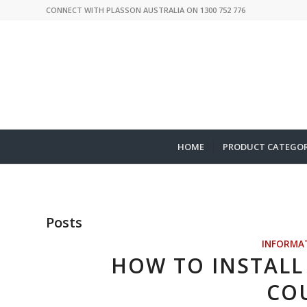
CONNECT WITH PLASSON AUSTRALIA ON 1300 752 776
HOME
PRODUCT CATEGOR
Posts
INFORMA
HOW TO INSTALL 
CO