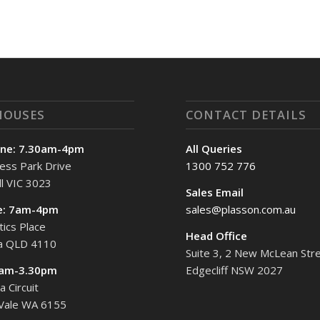
HOUSES
CONTACT DETAILS
ne: 7.30am-4pm
All Queries
ess Park Drive
1300 752 776
l VIC 3023
Sales Email
e: 7am-4pm
sales@plasson.com.au
tics Place
Head Office
ta QLD 4110
Suite 3, 2 New McLean Stre
7am-3.30pm
Edgecliff NSW 2027
 Circuit
 Vale WA 6155