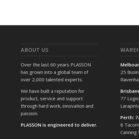
ABOUT US
WARE
Over the last 60 years PLASSON
Melbour
has grown into a global team of
25 Busin
over 2,000 talented experts.
Ravenhal
We have built a reputation for
Brisban
product, service and support
77 Logis
through hard work, innovation and
Larapin
passion.
Perth: 
PLASSON is engineered to deliver.
8 Tacoma
Canning