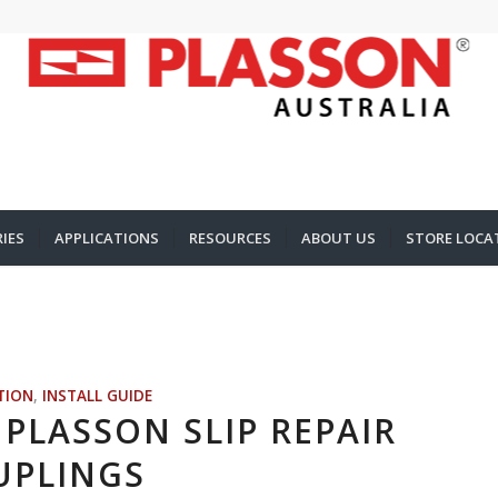
IES
APPLICATIONS
RESOURCES
ABOUT US
STORE LOCA
TION
,
INSTALL GUIDE
PLASSON SLIP REPAIR
UPLINGS