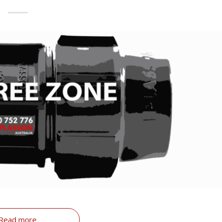
Read more