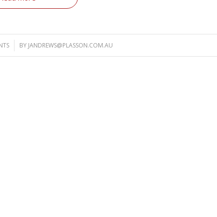
NTS
BY
JANDREWS@PLASSON.COM.AU