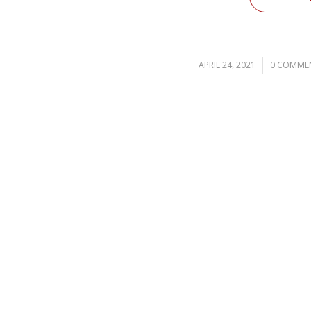
APRIL 24, 2021
/
0 COMME
/