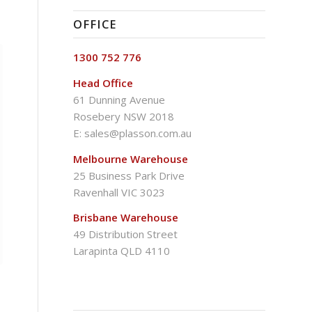
OFFICE
1300 752 776
Head Office
61 Dunning Avenue
Rosebery NSW 2018
E:
sales@plasson.com.au
Melbourne Warehouse
25 Business Park Drive
Ravenhall VIC 3023
Brisbane Warehouse
49 Distribution Street
Larapinta QLD 4110