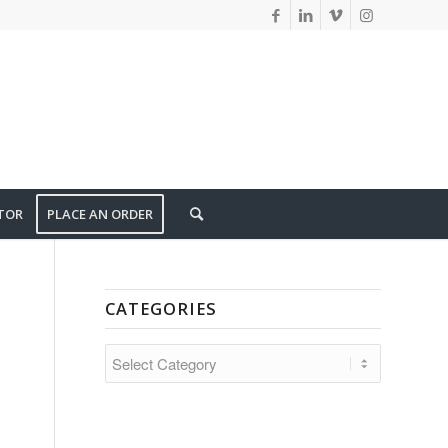
TOR
PLACE AN ORDER
CATEGORIES
CATEGORIES