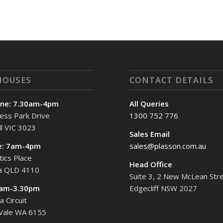
HOUSES
CONTACT DETAILS
ne: 7.30am-4pm
All Queries
ess Park Drive
1300 752 776
l VIC 3023
Sales Email
e: 7am-4pm
sales@plasson.com.au
tics Place
Head Office
ta QLD 4110
Suite 3, 2 New McLean Stre
7am-3.30pm
Edgecliff NSW 2027
 Circuit
 Vale WA 6155