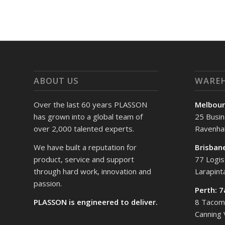
ABOUT US
WARE
Over the last 60 years PLASSON
Melbour
has grown into a global team of
25 Busin
over 2,000 talented experts.
Ravenhal
We have built a reputation for
Brisban
product, service and support
77 Logis
through hard work, innovation and
Larapin
passion.
Perth: 
PLASSON is engineered to deliver.
8 Tacoma
Canning