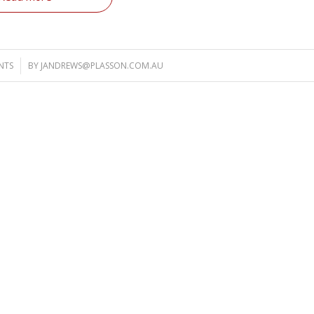
NTS
BY
JANDREWS@PLASSON.COM.AU