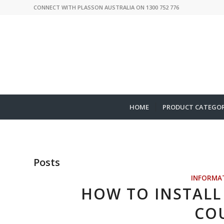
CONNECT WITH PLASSON AUSTRALIA ON 1300 752 776
HOME
PRODUCT CATEGOR
Posts
INFORMA
HOW TO INSTALL 
CO