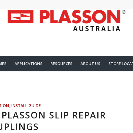
IES
APPLICATIONS
RESOURCES
ABOUT US
STORE LOCA
TION
,
INSTALL GUIDE
PLASSON SLIP REPAIR
UPLINGS