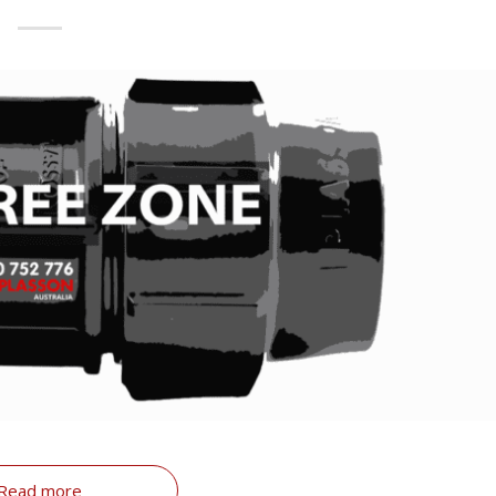
Read more