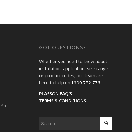
GOT QUESTIONS?
Whether you need to know about
installation, application, size range
or product codes, our team are
here to help on
1300 752 776
PLASSON FAQ’S
TERMS & CONDITIONS
et,