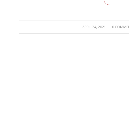
APRIL 24, 2021
/
0 COMME
/