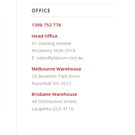
OFFICE
1300 752 776
Head Office
61 Dunning Avenue
Rosebery NSW 2018
E:
sales@plasson.com.au
Melbourne Warehouse
25 Business Park Drive
Ravenhall VIC 3023
Brisbane Warehouse
49 Distribution Street
Larapinta QLD 4110