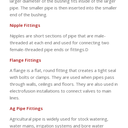
larger diameter of the bushing fits inside of the larger
pipe. The smaller pipe is then inserted into the smaller
end of the bushing.
Nipple Fittings
Nipples are short sections of pipe that are male-
threaded at each end and used for connecting two
female-threaded pipe ends or fittings.D
Flange Fittings
A flange is a flat, round fitting that creates a tight seal
with bolts or clamps. They are used when pipes pass
through walls, ceilings and floors. They are also used in
electrofusion installations to connect valves to main
lines.
Ag Pipe Fittings
Agricultural pipe is widely used for stock watering,
water mains, irrigation systems and bore water