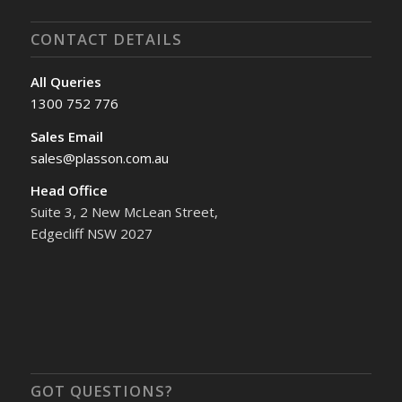
CONTACT DETAILS
All Queries
1300 752 776
Sales Email
sales@plasson.com.au
Head Office
Suite 3, 2 New McLean Street,
Edgecliff NSW 2027
GOT QUESTIONS?