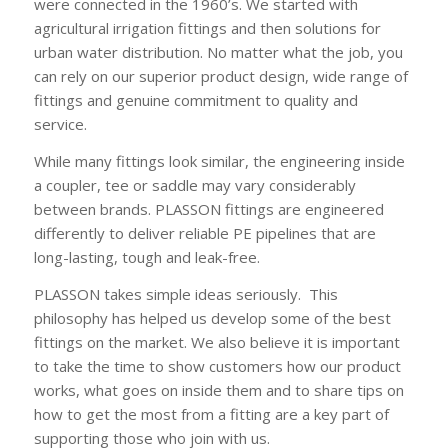
were connected in the 1960’s. We started with
agricultural irrigation fittings and then solutions for
urban water distribution. No matter what the job, you
can rely on our superior product design, wide range of
fittings and genuine commitment to quality and
service.
While many fittings look similar, the engineering inside
a coupler, tee or saddle may vary considerably
between brands. PLASSON fittings are engineered
differently to deliver reliable PE pipelines that are
long-lasting, tough and leak-free.
PLASSON takes simple ideas seriously. This
philosophy has helped us develop some of the best
fittings on the market. We also believe it is important
to take the time to show customers how our product
works, what goes on inside them and to share tips on
how to get the most from a fitting are a key part of
supporting those who join with us.