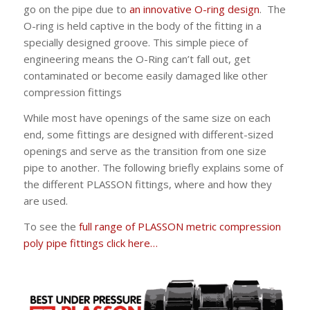
go on the pipe due to
an innovative O-ring design
. The
O-ring is held captive in the body of the fitting in a
specially designed groove. This simple piece of
engineering means the O-Ring can’t fall out, get
contaminated or become easily damaged like other
compression fittings
While most have openings of the same size on each
end, some fittings are designed with different-sized
openings and serve as the transition from one size
pipe to another. The following briefly explains some of
the different PLASSON fittings, where and how they
are used.
To see the
full range of PLASSON metric compression
poly pipe fittings click here…