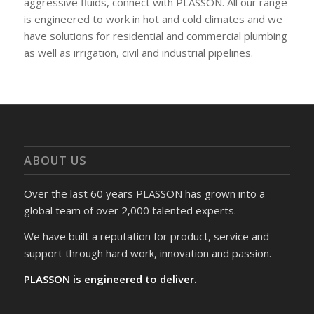
aggressive fluids, connect with PLASSON. All our range
is engineered to work in hot and cold climates and we
have solutions for residential and commercial plumbing
as well as irrigation, civil and industrial pipelines.
ABOUT US
Over the last 60 years PLASSON has grown into a
global team of over 2,000 talented experts.
We have built a reputation for product, service and
support through hard work, innovation and passion.
PLASSON is engineered to deliver.