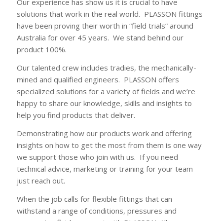
Our experience has show us it is crucial to have
solutions that work in the real world. PLASSON fittings
have been proving their worth in “field trials” around
Australia for over 45 years. We stand behind our
product 100%.
Our talented crew includes tradies, the mechanically-
mined and qualified engineers. PLASSON offers
specialized solutions for a variety of fields and we’re
happy to share our knowledge, skills and insights to
help you find products that deliver.
Demonstrating how our products work and offering
insights on how to get the most from them is one way
we support those who join with us. If you need
technical advice, marketing or training for your team
just reach out.
When the job calls for flexible fittings that can
withstand a range of conditions, pressures and