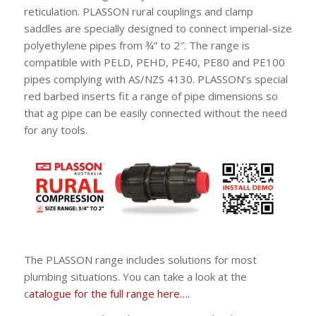
reticulation. PLASSON rural couplings and clamp
saddles are specially designed to connect imperial-size
polyethylene pipes from ¾” to 2″. The range is
compatible with PELD, PEHD, PE40, PE80 and PE100
pipes complying with AS/NZS 4130. PLASSON’s special
red barbed inserts fit a range of pipe dimensions so
that ag pipe can be easily connected without the need
for any tools.
The PLASSON range includes solutions for most
plumbing situations. You can take a look at the
c
atalogue for the full range here….