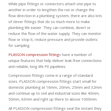
While pipe fittings or connectors attach one pipe to
another in order to lengthen the run or change the
flow direction in a plumbing system, there are also lots
of clever fittings that do so much more to make
plumbing life easier. They can combine, divert or
reduce the flow of the water supply. They can monitor
flow or stop it, reduce pressure and provide outlets
for sampling.
PLASSON compression fitting
s have a number of
unique features that help deliver leak-free connections
and reliable, long-life PE pipelines.
Compression fittings come in a range of standard
sizes. PLASSON compression fittings start small for
domestic plumbing at 16mm, 20mm, 25mm and 32mm
and continue up to civil and industrial sizes like 40mm,
50mm, 63mm and right up there to above 1000mm.
All PLASSON compression fittings seal the instant they