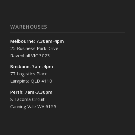
WAREHOUSES
Melbourne: 7.30am-4pm
25 Business Park Drive
Ravenhall VIC 3023
Brisbane: 7am-4pm
77 Logistics Place
Larapinta QLD 4110
Perth: 7am-3.30pm
8 Tacoma Circuit
Canning Vale WA 6155