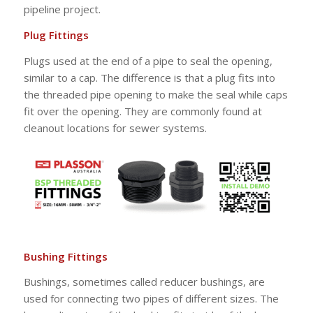
pipeline project.
Plug Fittings
Plugs used at the end of a pipe to seal the opening,
similar to a cap. The difference is that a plug fits into
the threaded pipe opening to make the seal while caps
fit over the opening. They are commonly found at
cleanout locations for sewer systems.
Bushing Fittings
Bushings, sometimes called reducer bushings, are
used for connecting two pipes of different sizes. The