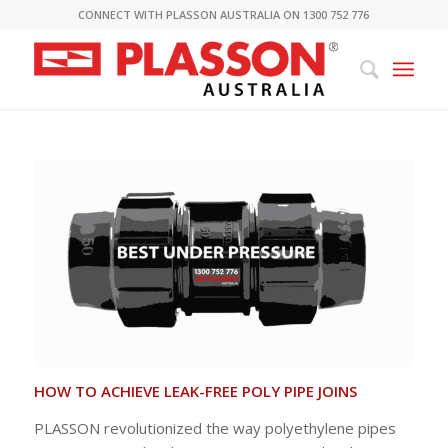
CONNECT WITH PLASSON AUSTRALIA ON 1300 752 776
HOW TO ACHIEVE LEAK-FREE POLY PIPE JOINS
PLASSON revolutionized the way polyethylene pipes