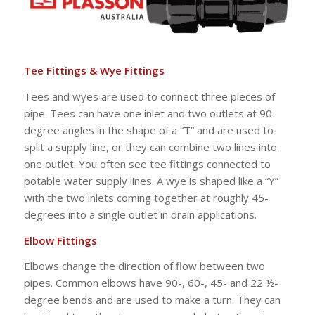
Tee Fittings & Wye Fittings
Tees and wyes are used to connect three pieces of
pipe. Tees can have one inlet and two outlets at 90-
degree angles in the shape of a “T” and are used to
split a supply line, or they can combine two lines into
one outlet. You often see tee fittings connected to
potable water supply lines. A wye is shaped like a “Y”
with the two inlets coming together at roughly 45-
degrees into a single outlet in drain applications.
Elbow Fittings
Elbows change the direction of flow between two
pipes. Common elbows have 90-, 60-, 45- and 22 ½-
degree bends and are used to make a turn. They can