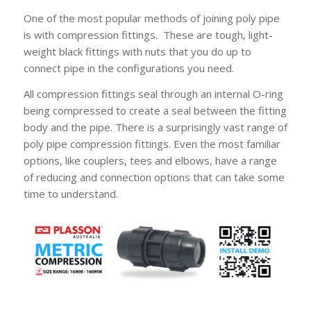
One of the most popular methods of joining poly pipe
is with compression fittings. These are tough, light-
weight black fittings with nuts that you do up to
connect pipe in the configurations you need.
All compression fittings seal through an internal O-ring
being compressed to create a seal between the fitting
body and the pipe. There is a surprisingly vast range of
poly pipe compression fittings. Even the most familiar
options, like couplers, tees and elbows, have a range
of reducing and connection options that can take some
time to understand.