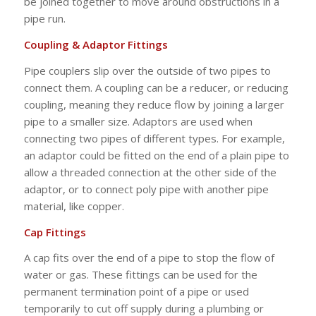
be joined together to move around obstructions in a
pipe run.
Coupling & Adaptor Fittings
Pipe couplers slip over the outside of two pipes to
connect them. A coupling can be a reducer, or reducing
coupling, meaning they reduce flow by joining a larger
pipe to a smaller size. Adaptors are used when
connecting two pipes of different types. For example,
an adaptor could be fitted on the end of a plain pipe to
allow a threaded connection at the other side of the
adaptor, or to connect poly pipe with another pipe
material, like copper.
Cap Fittings
A cap fits over the end of a pipe to stop the flow of
water or gas. These fittings can be used for the
permanent termination point of a pipe or used
temporarily to cut off supply during a plumbing or