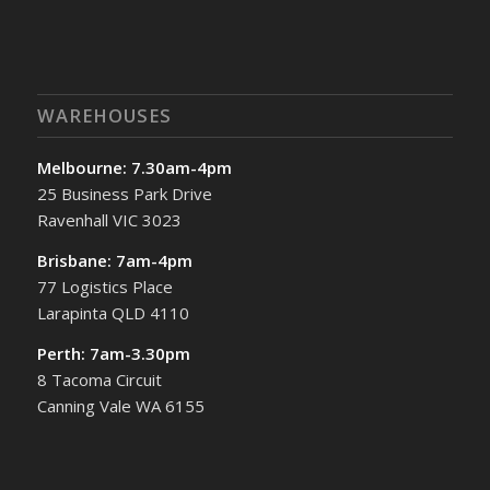
WAREHOUSES
Melbourne: 7.30am-4pm
25 Business Park Drive
Ravenhall VIC 3023
Brisbane: 7am-4pm
77 Logistics Place
Larapinta QLD 4110
Perth: 7am-3.30pm
8 Tacoma Circuit
Canning Vale WA 6155