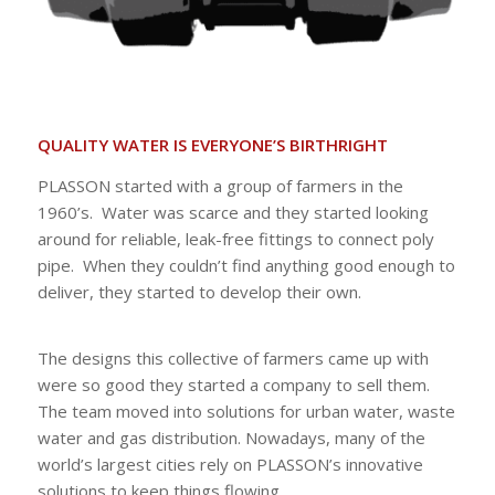
QUALITY WATER IS EVERYONE’S BIRTHRIGHT
PLASSON started with a group of farmers in the
1960’s. Water was scarce and they started looking
around for reliable, leak-free fittings to connect poly
pipe. When they couldn’t find anything good enough to
deliver, they started to develop their own.
The designs this collective of farmers came up with
were so good they started a company to sell them.
The team moved into solutions for urban water, waste
water and gas distribution. Nowadays, many of the
world’s largest cities rely on PLASSON’s innovative
solutions to keep things flowing.