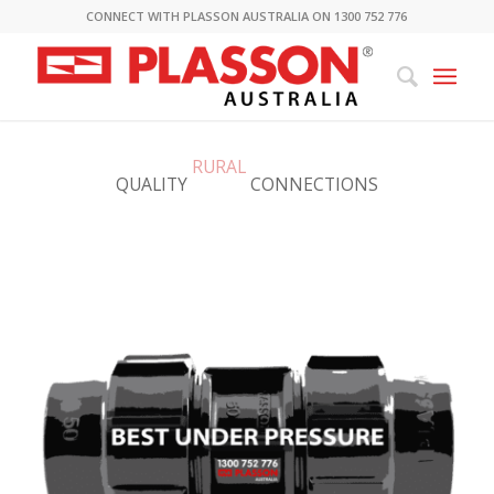
CONNECT WITH PLASSON AUSTRALIA ON 1300 752 776
QUALITY
RURAL
CONNECTIONS