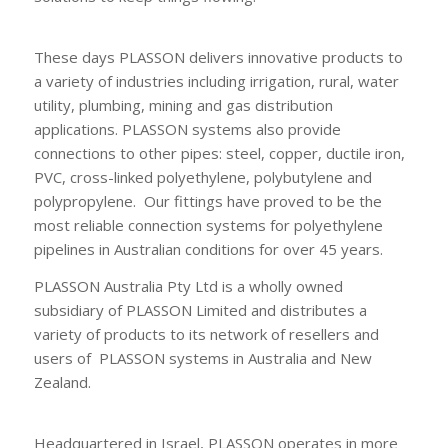
These days PLASSON delivers innovative products to
a variety of industries including irrigation, rural, water
utility, plumbing, mining and gas distribution
applications. PLASSON systems also provide
connections to other pipes: steel, copper, ductile iron,
PVC, cross-linked polyethylene, polybutylene and
polypropylene. Our fittings have proved to be the
most reliable connection systems for polyethylene
pipelines in Australian conditions for over 45 years.
PLASSON Australia Pty Ltd is a wholly owned
subsidiary of PLASSON Limited and distributes a
variety of products to its network of resellers and
users of PLASSON systems in Australia and New
Zealand.
Headquartered in Israel, PLASSON operates in more