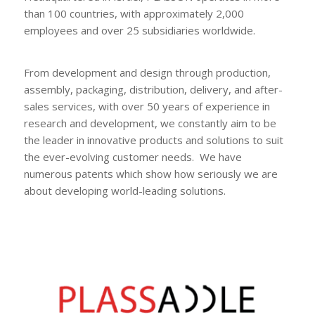
than 100 countries, with approximately 2,000
employees and over 25 subsidiaries worldwide.
From development and design through production,
assembly, packaging, distribution, delivery, and after-
sales services, with over 50 years of experience in
research and development, we constantly aim to be
the leader in innovative products and solutions to suit
the ever-evolving customer needs. We have
numerous patents which show how seriously we are
about developing world-leading solutions.