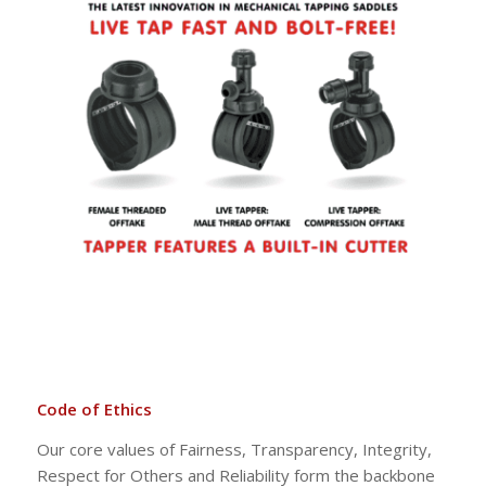
Code of Ethics
Our core values of Fairness, Transparency, Integrity,
Respect for Others and Reliability form the backbone