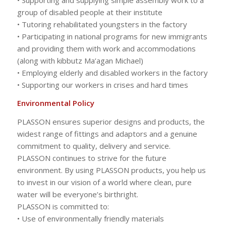
group of disabled people at their institute
• Tutoring rehabilitated youngsters in the factory
• Participating in national programs for new immigrants
and providing them with work and accommodations
(along with kibbutz Ma’agan Michael)
• Employing elderly and disabled workers in the factory
• Supporting our workers in crises and hard times
Environmental Policy
PLASSON ensures superior designs and products, the
widest range of fittings and adaptors and a genuine
commitment to quality, delivery and service.
PLASSON continues to strive for the future
environment. By using PLASSON products, you help us
to invest in our vision of a world where clean, pure
water will be everyone’s birthright.
PLASSON is committed to:
• Use of environmentally friendly materials