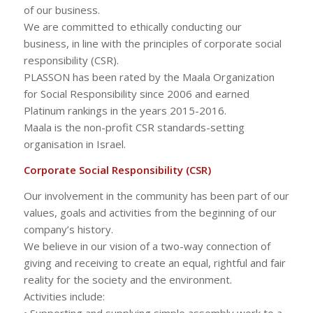
of our business.
We are committed to ethically conducting our
business, in line with the principles of corporate social
responsibility (CSR).
PLASSON has been rated by the Maala Organization
for Social Responsibility since 2006 and earned
Platinum rankings in the years 2015-2016.
Maala is the non-profit CSR standards-setting
organisation in Israel.
Corporate Social Responsibility (CSR)
Our involvement in the community has been part of our
values, goals and activities from the beginning of our
company’s history.
We believe in our vision of a two-way connection of
giving and receiving to create an equal, rightful and fair
reality for the society and the environment.
Activities include:
• Supporting and supplying simple assembly work to a