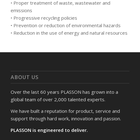
• Proper treatment of waste, wastewater and
emissions
• Progressive recycling policies
• Prevention or reduction of environmental hazards
• Reduction in the use of energy and natural resources
ABOUT US
Over the last 60 years PLASSON has grown into a
global team of over 2,000 talented experts.
We have built a reputation for product, service and
support through hard work, innovation and passion.
PLASSON is engineered to deliver.