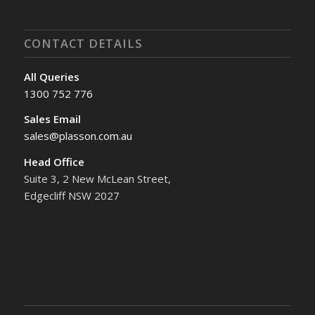
CONTACT DETAILS
All Queries
1300 752 776
Sales Email
sales@plasson.com.au
Head Office
Suite 3, 2 New McLean Street,
Edgecliff NSW 2027