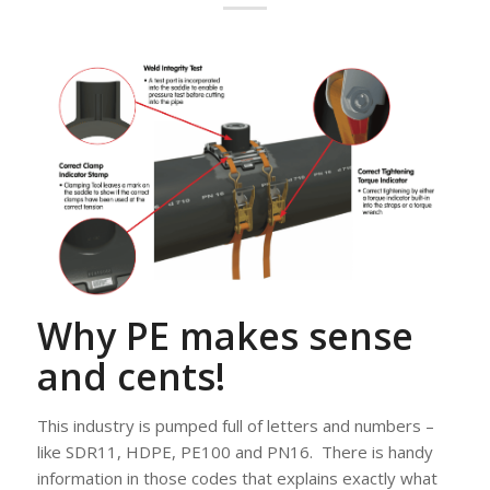
Why PE makes sense
and cents!
This industry is pumped full of letters and numbers –
like SDR11, HDPE, PE100 and PN16. There is handy
information in those codes that explains exactly what