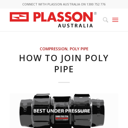
CONNECT WITH PLASSON AUSTRALIA ON 1300 752 776
COMPRESSION
,
POLY PIPE
HOW TO JOIN POLY
PIPE