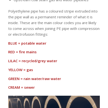
Polyethylene pipe has a coloured stripe extruded into
the pipe wall as a permanent reminder of what it is
inside. These are the main colour codes you are likely
to come across when joining PE pipe with compression
or electrofusion fittings:
BLUE = potable water
RED = fire mains
LILAC = recycled/grey water
YELLOW = gas
GREEN = rain water/raw water
CREAM = sewer