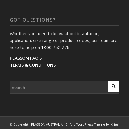
GOT QUESTIONS?
Whether you need to know about installation,
application, size range or product codes, our team are
here to help on
1300 752 776
PLASSON FAQ’S
TERMS & CONDITIONS
© Copyright -
PLASSON AUSTRALIA
-
Enfold WordPress Theme by Kriesi