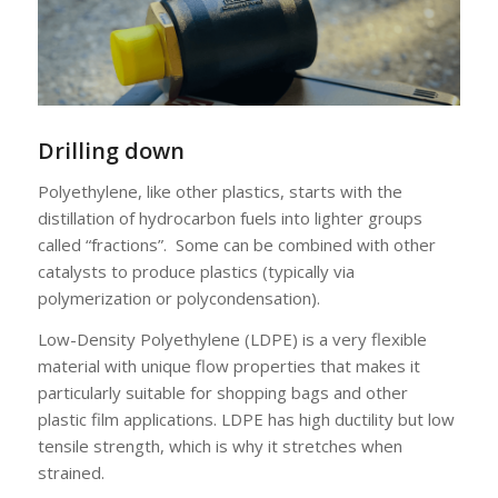
Drilling down
Polyethylene, like other plastics, starts with the
distillation of hydrocarbon fuels into lighter groups
called “fractions”. Some can be combined with other
catalysts to produce plastics (typically via
polymerization or polycondensation).
Low-Density Polyethylene (LDPE) is a very flexible
material with unique flow properties that makes it
particularly suitable for shopping bags and other
plastic film applications. LDPE has high ductility but low
tensile strength, which is why it stretches when
strained.