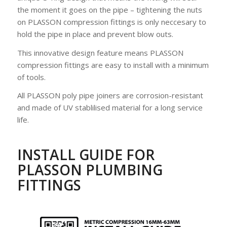
the moment it goes on the pipe – tightening the nuts
on PLASSON compression fittings is only neccesary to
hold the pipe in place and prevent blow outs.
This innovative design feature means PLASSON
compression fittings are easy to install with a minimum
of tools.
All PLASSON poly pipe joiners are corrosion-resistant
and made of UV stablilised material for a long service
life.
INSTALL GUIDE FOR
PLASSON PLUMBING
FITTINGS