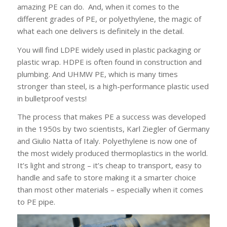
amazing PE can do. And, when it comes to the
different grades of PE, or polyethylene, the magic of
what each one delivers is definitely in the detail.
You will find LDPE widely used in plastic packaging or
plastic wrap. HDPE is often found in construction and
plumbing. And UHMW PE, which is many times
stronger than steel, is a high-performance plastic used
in bulletproof vests!
The process that makes PE a success was developed
in the 1950s by two scientists, Karl Ziegler of Germany
and Giulio Natta of Italy. Polyethylene is now one of
the most widely produced thermoplastics in the world.
It’s light and strong – it’s cheap to transport, easy to
handle and safe to store making it a smarter choice
than most other materials – especially when it comes
to PE pipe.