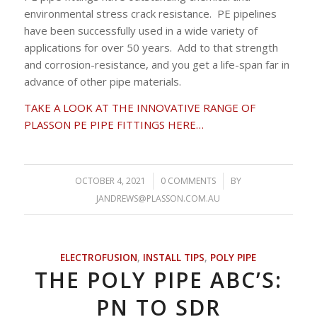
environmental stress crack resistance. PE pipelines
have been successfully used in a wide variety of
applications for over 50 years. Add to that strength
and corrosion-resistance, and you get a life-span far in
advance of other pipe materials.
TAKE A LOOK AT THE INNOVATIVE RANGE OF
PLASSON PE PIPE FITTINGS HERE…
OCTOBER 4, 2021
/
0 COMMENTS
/
BY
JANDREWS@PLASSON.COM.AU
ELECTROFUSION
,
INSTALL TIPS
,
POLY PIPE
THE POLY PIPE ABC’S:
PN TO SDR