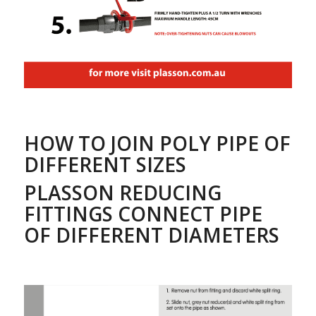
HOW TO JOIN POLY PIPE OF
DIFFERENT SIZES
PLASSON REDUCING
FITTINGS CONNECT PIPE
OF DIFFERENT DIAMETERS