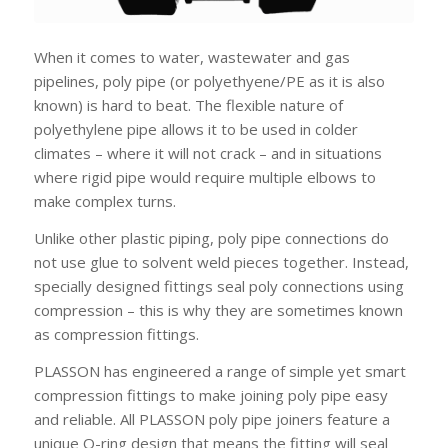
When it comes to water, wastewater and gas
pipelines, poly pipe (or polyethyene/PE as it is also
known) is hard to beat. The flexible nature of
polyethylene pipe allows it to be used in colder
climates – where it will not crack – and in situations
where rigid pipe would require multiple elbows to
make complex turns.
Unlike other plastic piping, poly pipe connections do
not use glue to solvent weld pieces together. Instead,
specially designed fittings seal poly connections using
compression – this is why they are sometimes known
as compression fittings.
PLASSON has engineered a range of simple yet smart
compression fittings to make joining poly pipe easy
and reliable. All PLASSON poly pipe joiners feature a
unique O-ring design that means the fitting will seal