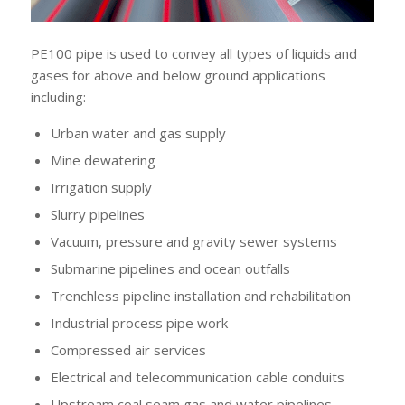
PE100 pipe is used to convey all types of liquids and
gases for above and below ground applications
including:
Urban water and gas supply
Mine dewatering
Irrigation supply
Slurry pipelines
Vacuum, pressure and gravity sewer systems
Submarine pipelines and ocean outfalls
Trenchless pipeline installation and rehabilitation
Industrial process pipe work
Compressed air services
Electrical and telecommunication cable conduits
Upstream coal seam gas and water pipelines