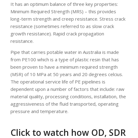
It has an optimum balance of three key properties:
Minimum Required Strength (MRS) – this provides
long-term strength and creep resistance. Stress crack
resistance (sometimes referred to as slow crack
growth resistance). Rapid crack propagation
resistance.
Pipe that carries potable water in Australia is made
from PE100 which is a type of plastic resin that has
been proven to have a minimum required strength
(MSR) of 10 MPa at 50 years and 20 degrees celcius.
The operational service life of PE pipelines is
dependent upon a number of factors that include: raw
material quality, processing conditions, installation, the
aggressiveness of the fluid transported, operating
pressure and temperature.
‍Click to watch how OD, SDR