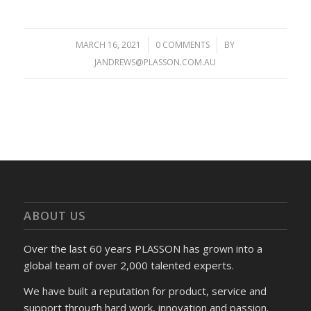
MARCH 16, 2021
/
0 COMMENTS
/
BY
JANDREWS@PLASSON.COM.AU
ABOUT US
Over the last 60 years PLASSON has grown into a
global team of over 2,000 talented experts.
We have built a reputation for product, service and
support through hard work, innovation and passion.