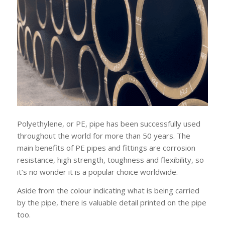
Polyethylene, or PE, pipe has been successfully used
throughout the world for more than 50 years. The
main benefits of PE pipes and fittings are corrosion
resistance, high strength, toughness and flexibility, so
it’s no wonder it is a popular choice worldwide.
Aside from the colour indicating what is being carried
by the pipe, there is valuable detail printed on the pipe
too.