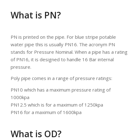
What is PN?
PN is printed on the pipe. For blue stripe potable
water pipe this is usually PN16. The acronym PN
stands for Pressure Nominal. When a pipe has a rating
of PN16, it is designed to handle 16 Bar internal
pressure.
Poly pipe comes in a range of pressure ratings:
PN10 which has a maximum pressure rating of
1000kpa
PN12.5 which is for a maximum of 1250kpa
PN16 for a maximum of 1600kpa
What is OD?