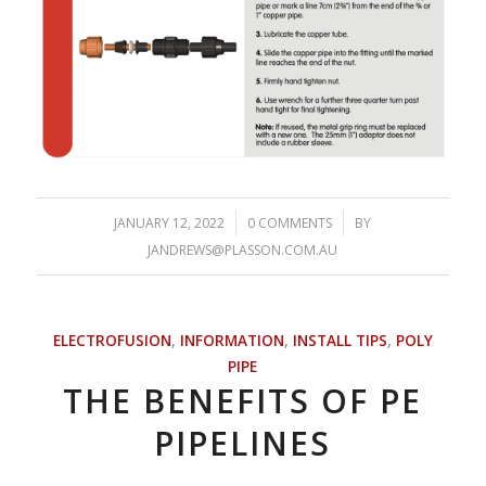
JANUARY 12, 2022
/
0 COMMENTS
/
BY
JANDREWS@PLASSON.COM.AU
ELECTROFUSION
,
INFORMATION
,
INSTALL TIPS
,
POLY
PIPE
THE BENEFITS OF PE
PIPELINES