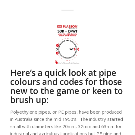
Here’s a quick look at pipe
colours and codes for those
new to the game or keen to
brush up:
Polyethylene pipes, or PE pipes, have been produced
in Australia since the mid 1950’s. The industry started
small with diameters like 20mm, 32mm and 63mm for
industrial and agricultural applications but PE pipe and