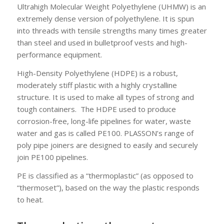
Ultrahigh Molecular Weight Polyethylene (UHMW) is an
extremely dense version of polyethylene. It is spun
into threads with tensile strengths many times greater
than steel and used in bulletproof vests and high-
performance equipment.
High-Density Polyethylene (HDPE) is a robust,
moderately stiff plastic with a highly crystalline
structure. It is used to make all types of strong and
tough containers. The HDPE used to produce
corrosion-free, long-life pipelines for water, waste
water and gas is called PE100. PLASSON’s range of
poly pipe joiners are designed to easily and securely
join PE100 pipelines.
PE is classified as a “thermoplastic” (as opposed to
“thermoset”), based on the way the plastic responds
to heat.