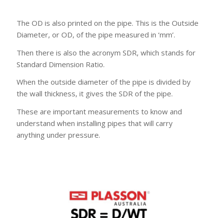
The OD is also printed on the pipe. This is the Outside
Diameter, or OD, of the pipe measured in ‘mm’.
Then there is also the acronym SDR, which stands for
Standard Dimension Ratio.
When the outside diameter of the pipe is divided by
the wall thickness, it gives the SDR of the pipe.
These are important measurements to know and
understand when installing pipes that will carry
anything under pressure.