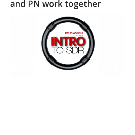
and PN work together