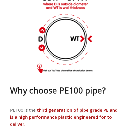
Why choose PE100 pipe?
PE100 is the
third generation of pipe grade PE and
is a high performance plastic engineered for to
deliver.