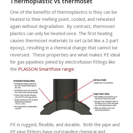
Thermoplastic vs thermoset
One of the benefits of thermoplastics is they can be
heated to their melting point, cooled, and reheated
again without degradation. By contrast, thermoset
plastics can only be heated once. The first heating
causes thermoset materials to set (a bit like a 2-part
epoxy), resulting in a chemical change that cannot be
reversed. These properties are what makes PE ideal
for gas pipelines joined by electrofusion fittings like
the
PLASSON SmartFuse range
.
PE is rugged, flexible, and durable. Both the pipe and
PE pipe fittings have outstanding chemical and