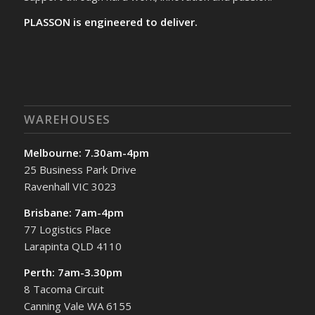
PLASSON is engineered to deliver.
WAREHOUSES
Melbourne: 7.30am-4pm
25 Business Park Drive
Ravenhall VIC 3023
Brisbane: 7am-4pm
77 Logistics Place
Larapinta QLD 4110
Perth: 7am-3.30pm
8 Tacoma Circuit
Canning Vale WA 6155