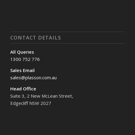
CONTACT DETAILS
All Queries
1300 752 776
Sales Email
sales@plasson.com.au
Head Office
Suite 3, 2 New McLean Street,
Edgecliff NSW 2027