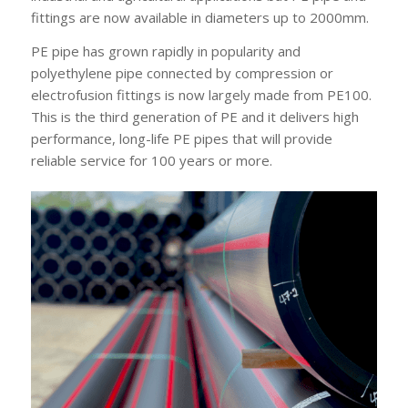
fittings are now available in diameters up to 2000mm.
PE pipe has grown rapidly in popularity and
polyethylene pipe connected by compression or
electrofusion fittings is now largely made from PE100.
This is the third generation of PE and it delivers high
performance, long-life PE pipes that will provide
reliable service for 100 years or more.