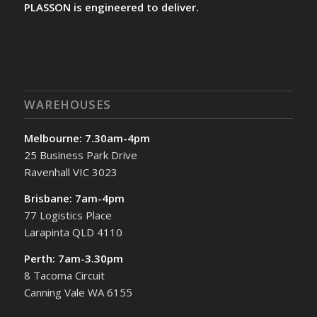
PLASSON is engineered to deliver.
WAREHOUSES
Melbourne: 7.30am-4pm
25 Business Park Drive
Ravenhall VIC 3023
Brisbane: 7am-4pm
77 Logistics Place
Larapinta QLD 4110
Perth: 7am-3.30pm
8 Tacoma Circuit
Canning Vale WA 6155