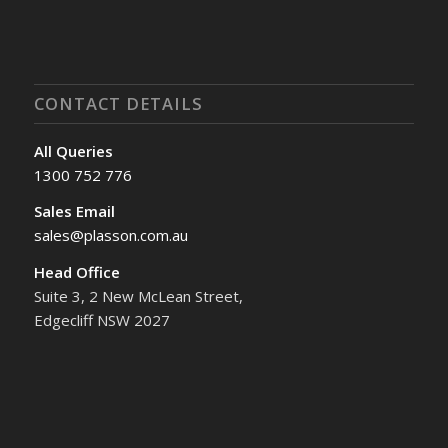
CONTACT DETAILS
All Queries
1300 752 776
Sales Email
sales@plasson.com.au
Head Office
Suite 3, 2 New McLean Street,
Edgecliff NSW 2027