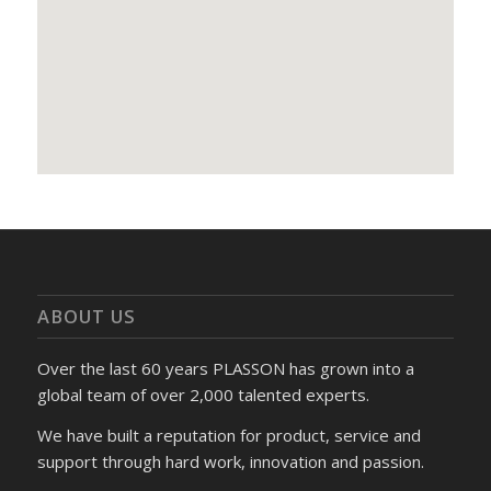
ABOUT US
Over the last 60 years PLASSON has grown into a
global team of over 2,000 talented experts.
We have built a reputation for product, service and
support through hard work, innovation and passion.