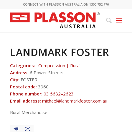
CONNECT WITH PLASSON AUSTRALIA ON 1300 752 776
LANDMARK FOSTER
Categories:
Compression | Rural
Address:
6 Power Streeet
City:
FOSTER
Postal code:
3960
Phone number:
03 5682–2623
Email address:
michael@landmarkfoster.com.au
Rural Merchandise