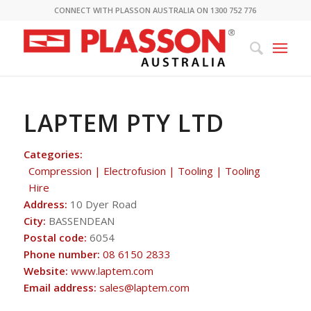
CONNECT WITH PLASSON AUSTRALIA ON 1300 752 776
LAPTEM PTY LTD
Categories:
Compression | Electrofusion | Tooling | Tooling
Hire
Address:
10 Dyer Road
City:
BASSENDEAN
Postal code:
6054
Phone number:
08 6150 2833
Website:
www.laptem.com
Email address:
sales@laptem.com