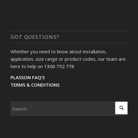
GOT QUESTIONS?
Whether you need to know about installation,
application, size range or product codes, our team are
here to help on
1300 752 776
PLASSON FAQ’S
TERMS & CONDITIONS