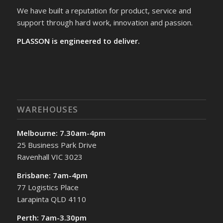
We have built a reputation for product, service and
support through hard work, innovation and passion.
PLASSON is engineered to deliver.
WAREHOUSES
Melbourne: 7.30am-4pm
25 Business Park Drive
Ravenhall VIC 3023
Brisbane: 7am-4pm
77 Logistics Place
Larapinta QLD 4110
Perth: 7am-3.30pm