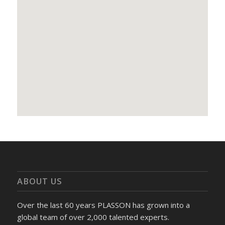
ABOUT US
Over the last 60 years PLASSON has grown into a
global team of over 2,000 talented experts.