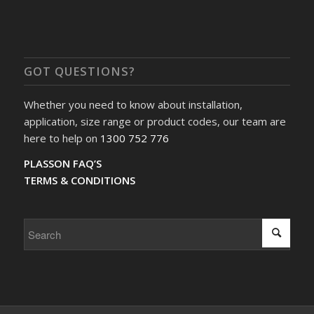
GOT QUESTIONS?
Whether you need to know about installation,
application, size range or product codes, our team are
here to help on
1300 752 776
PLASSON FAQ’S
TERMS & CONDITIONS