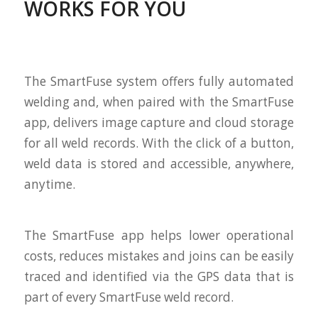
WORKS FOR YOU
The SmartFuse system offers fully automated
welding and, when paired with the SmartFuse
app, delivers image capture and cloud storage
for all weld records. With the click of a button,
weld data is stored and accessible, anywhere,
anytime.
The SmartFuse app helps lower operational
costs, reduces mistakes and joins can be easily
traced and identified via the GPS data that is
part of every SmartFuse weld record.