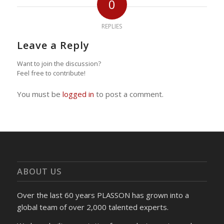
0
REPLIES
Leave a Reply
Want to join the discussion?
Feel free to contribute!
You must be
logged in
to post a comment.
ABOUT US
Over the last 60 years PLASSON has grown into a
global team of over 2,000 talented experts.