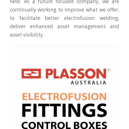
field. As a future focused company, we are
continually working to improve what we offer,
to facilitate better electrofusion welding,
deliver enhanced asset management and
asset visibility.