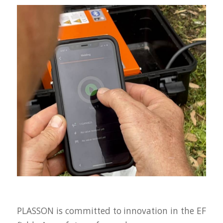
PLASSON is committed to innovation in the EF