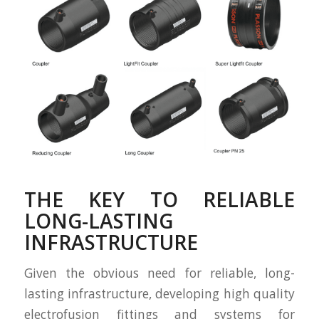
THE KEY TO RELIABLE
LONG-LASTING
INFRASTRUCTURE
Given the obvious need for reliable, long-
lasting infrastructure, developing high quality
electrofusion fittings and systems for