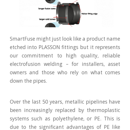
SmartFuse might just look like a product name
etched into PLASSON fittings but it represents
our commitment to high quality, reliable
electrofusion welding – for installers, asset
owners and those who rely on what comes
down the pipes.
Over the last 50 years, metallic pipelines have
been increasingly replaced by thermoplastic
systems such as polyethylene, or PE. This is
due to the significant advantages of PE like