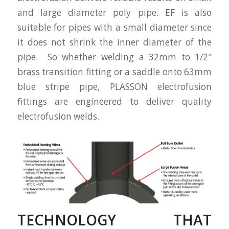
and large diameter poly pipe. EF is also
suitable for pipes with a small diameter since
it does not shrink the inner diameter of the
pipe. So whether welding a 32mm to 1/2″
brass transition fitting or a saddle onto 63mm
blue stripe pipe, PLASSON electrofusion
fittings are engineered to deliver quality
electrofusion welds.
TECHNOLOGY THAT