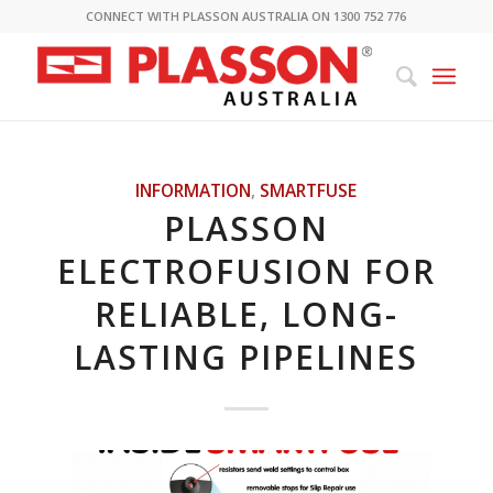
CONNECT WITH PLASSON AUSTRALIA ON 1300 752 776
INFORMATION
,
SMARTFUSE
PLASSON
ELECTROFUSION FOR
RELIABLE, LONG-
LASTING PIPELINES