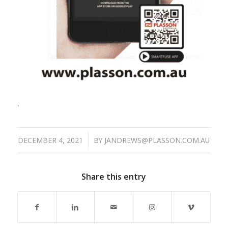
/
DECEMBER 4, 2021
BY
JANDREWS@PLASSON.COM.AU
Share this entry