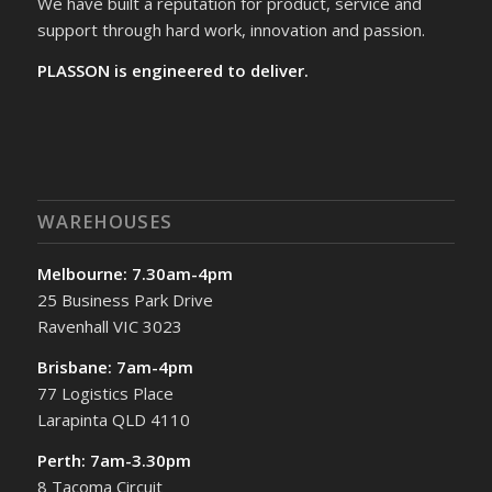
We have built a reputation for product, service and
support through hard work, innovation and passion.
PLASSON is engineered to deliver.
WAREHOUSES
Melbourne: 7.30am-4pm
25 Business Park Drive
Ravenhall VIC 3023
Brisbane: 7am-4pm
77 Logistics Place
Larapinta QLD 4110
Perth: 7am-3.30pm
8 Tacoma Circuit