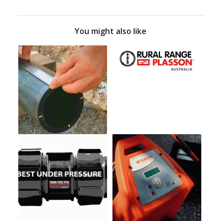
You might also like