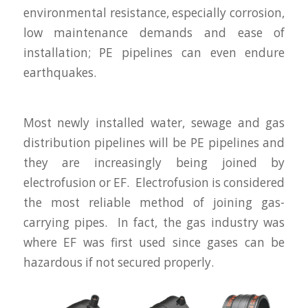
environmental resistance, especially corrosion,
low maintenance demands and ease of
installation; PE pipelines can even endure
earthquakes.
Most newly installed water, sewage and gas
distribution pipelines will be PE pipelines and
they are increasingly being joined by
electrofusion or EF. Electrofusion is considered
the most reliable method of joining gas-
carrying pipes. In fact, the gas industry was
where EF was first used since gases can be
hazardous if not secured properly.