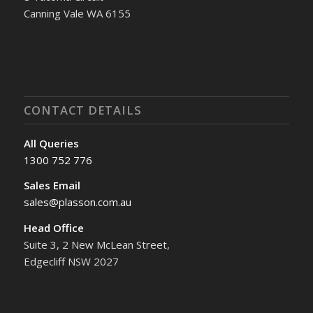
Canning Vale WA 6155
CONTACT DETAILS
All Queries
1300 752 776
Sales Email
sales@plasson.com.au
Head Office
Suite 3, 2 New McLean Street,
Edgecliff NSW 2027