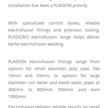
installation has been a PLASSON priority.
With specialized control boxes, reliable
electrofusion fittings and precision tooling,
PLASSON’S electrofusion range helps deliver
better electrofusion welding.
PLASSON electrofusion fittings range from
options for small diameter poly pipe, like
16mm and 20mm, to options for large
diameter civil water and waste water pipes at
400mm to 800mm, 900mm and even
1000mm.
Electrofusion delivers reliable results on small