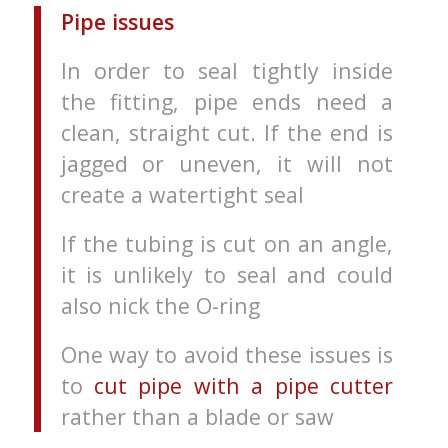
Pipe issues
In order to seal tightly inside
the fitting, pipe ends need a
clean, straight cut. If the end is
jagged or uneven, it will not
create a watertight seal
If the tubing is cut on an angle,
it is unlikely to seal and could
also nick the O-ring
One way to avoid these issues is
to
cut pipe with a pipe cutter
rather than a blade or saw