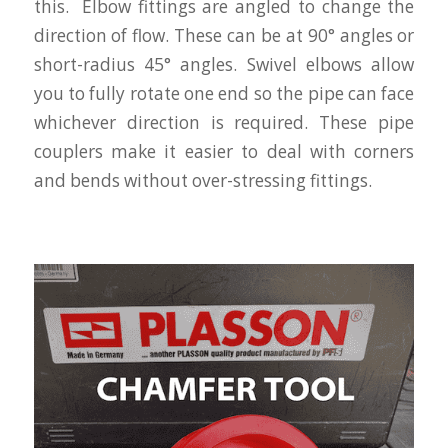
this. Elbow fittings are angled to change the
direction of flow. These can be at 90° angles or
short-radius 45° angles. Swivel elbows allow
you to fully rotate one end so the pipe can face
whichever direction is required. These pipe
couplers make it easier to deal with corners
and bends without over-stressing fittings.