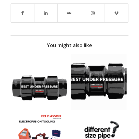
You might also like