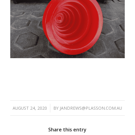
/
AUGUST 24, 2020
BY
JANDREWS@PLASSON.COM.AU
Share this entry