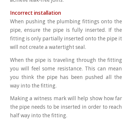
Incorrect installation
When pushing the plumbing fittings onto the
pipe, ensure the pipe is fully inserted. If the
fitting is only partially inserted onto the pipe it
will not create a watertight seal.
When the pipe is traveling through the fitting
you will feel some resistance. This can mean
you think the pipe has been pushed all the
way into the fitting.
Making a witness mark will help show how far
the pipe needs to be inserted in order to reach
half way into the fitting.