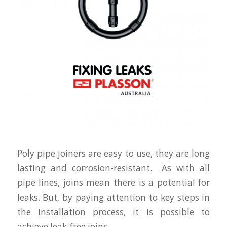
Poly pipe joiners are easy to use, they are long
lasting and corrosion-resistant. As with all
pipe lines, joins mean there is a potential for
leaks. But, by paying attention to key steps in
the installation process, it is possible to
achieve leak-free joins.