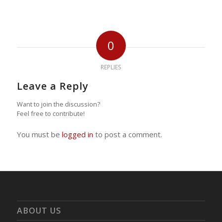
0
REPLIES
Leave a Reply
Want to join the discussion?
Feel free to contribute!
You must be
logged in
to post a comment.
ABOUT US