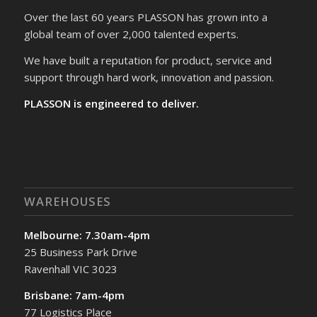
Over the last 60 years PLASSON has grown into a
global team of over 2,000 talented experts.
We have built a reputation for product, service and
support through hard work, innovation and passion.
PLASSON is engineered to deliver.
WAREHOUSES
Melbourne: 7.30am-4pm
25 Business Park Drive
Ravenhall VIC 3023
Brisbane: 7am-4pm
77 Logistics Place