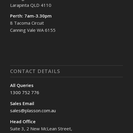
Larapinta QLD 4110
Perth: 7am-3.30pm
8 Tacoma Circuit
Canning Vale WA 6155
CONTACT DETAILS
All Queries
1300 752 776
Sales Email
sales@plasson.com.au
Head Office
Suite 3, 2 New McLean Street,