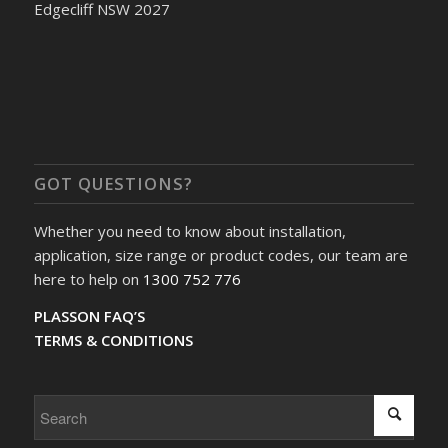
Edgecliff NSW 2027
GOT QUESTIONS?
Whether you need to know about installation,
application, size range or product codes, our team are
here to help on
1300 752 776
PLASSON FAQ’S
TERMS & CONDITIONS