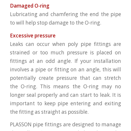
Damaged O-ring
Lubricating and chamfering the end the pipe
to will help stop damage to the O-ring.
Excessive pressure
Leaks can occur when poly pipe fittings are
strained or too much pressure is placed on
fittings at an odd angle. If your installation
involves a pipe or fitting on an angle, this will
potentially create pressure that can stretch
the O-ring. This means the O-ring may no
longer seal properly and can start to leak. It is
important to keep pipe entering and exiting
the fitting as straight as possible.
PLASSON pipe fittings are designed to manage