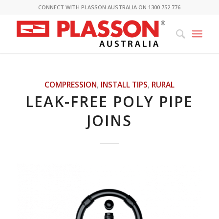
CONNECT WITH PLASSON AUSTRALIA ON 1300 752 776
COMPRESSION
,
INSTALL TIPS
,
RURAL
LEAK-FREE POLY PIPE
JOINS